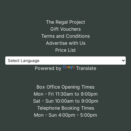
The Regal Project
Gift Vouchers
Terms and Conditions
Advertise with Us
Price List
Powered by
Translate
Box Office Opening Times
Mon - Fri 11:30am to 9:00pm
Sat - Sun 10:00am to 9:00pm
Telephone Booking Times
Mon - Sun 4:00pm - 5:00pm