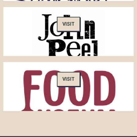
VISIT
VISIT