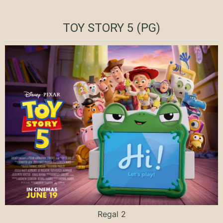
TOY STORY 5 (PG)
Regal 2