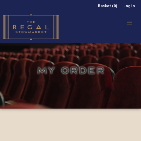
Basket (0)
Log In
MY ORDER