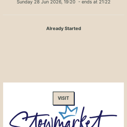
Sunday 28 Jun 2026, 19:20
- ends at 21:22
Already Started
VISIT