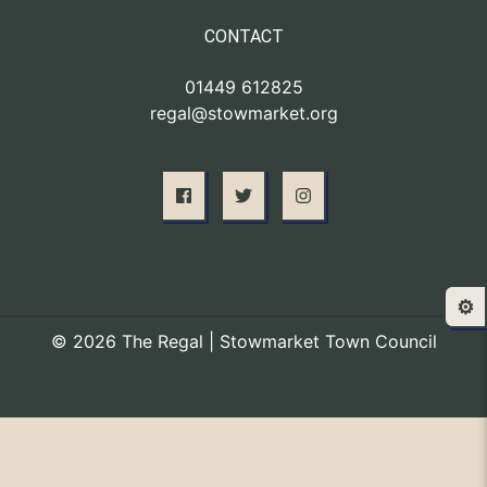
CONTACT
01449 612825
regal@stowmarket.org
⚙️
© 2026 The Regal | Stowmarket Town Council