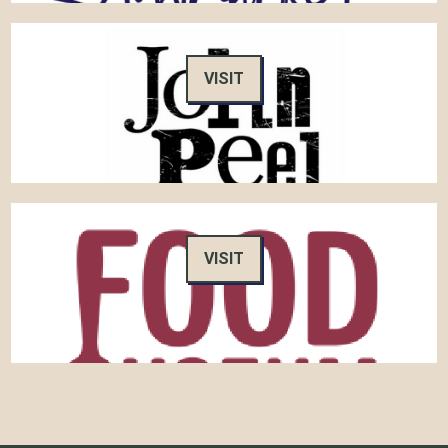
VISIT
VISIT