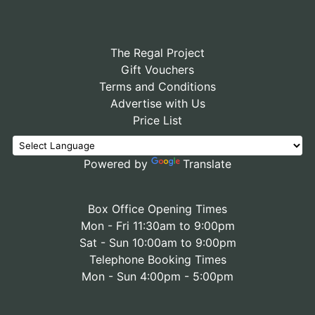
The Regal Project
Gift Vouchers
Terms and Conditions
Advertise with Us
Price List
Powered by
Translate
Box Office Opening Times
Mon - Fri 11:30am to 9:00pm
Sat - Sun 10:00am to 9:00pm
Telephone Booking Times
Mon - Sun 4:00pm - 5:00pm