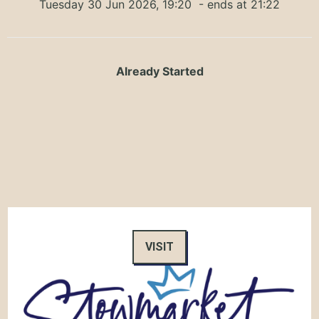
Tuesday 30 Jun 2026, 19:20
- ends at 21:22
Already Started
VISIT