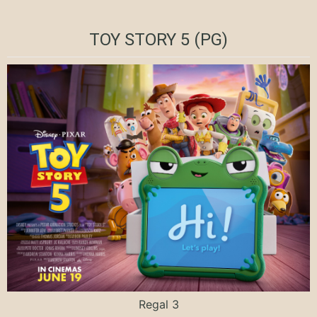
TOY STORY 5 (PG)
Regal 3