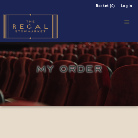
Basket (0)
Log In
MY ORDER