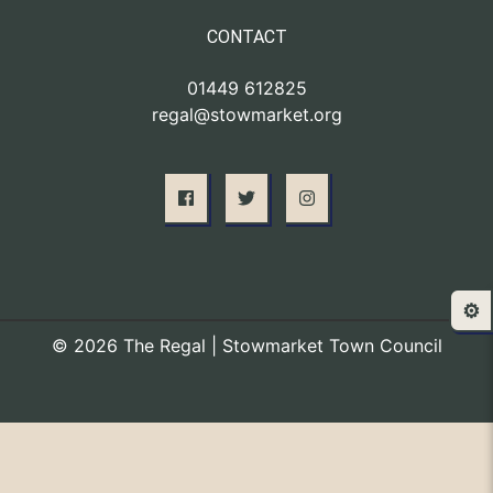
CONTACT
01449 612825
regal@stowmarket.org
⚙️
© 2026 The Regal | Stowmarket Town Council