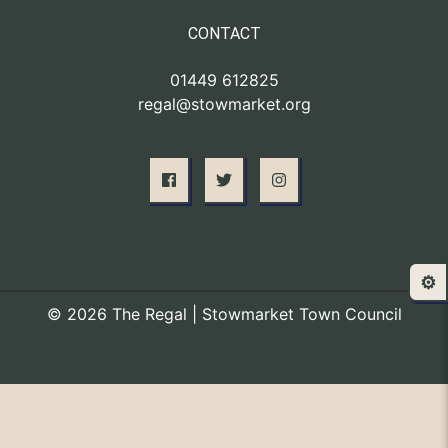
CONTACT
01449 612825
regal@stowmarket.org
⚙️
© 2026 The Regal | Stowmarket Town Council