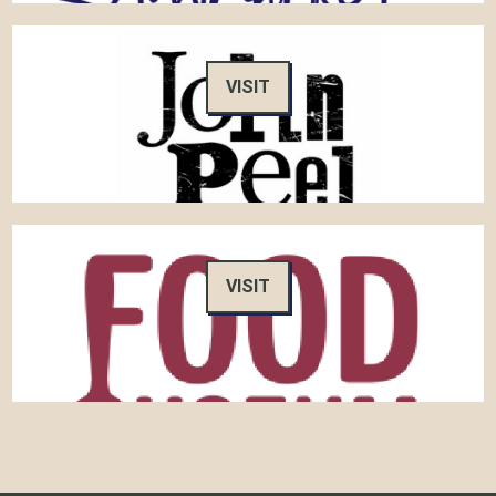
VISIT
VISIT