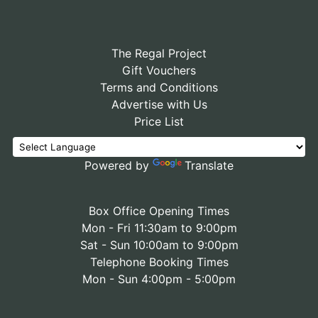
The Regal Project
Gift Vouchers
Terms and Conditions
Advertise with Us
Price List
Powered by
Translate
Box Office Opening Times
Mon - Fri 11:30am to 9:00pm
Sat - Sun 10:00am to 9:00pm
Telephone Booking Times
Mon - Sun 4:00pm - 5:00pm