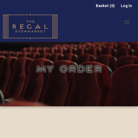
Basket (0)
Log In
MY ORDER