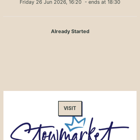
Friday 26 Jun 2026, 16:20
- ends at 18:30
Already Started
VISIT