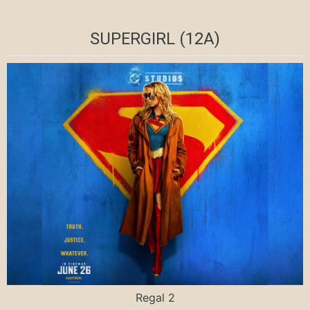
SUPERGIRL (12A)
Regal 2