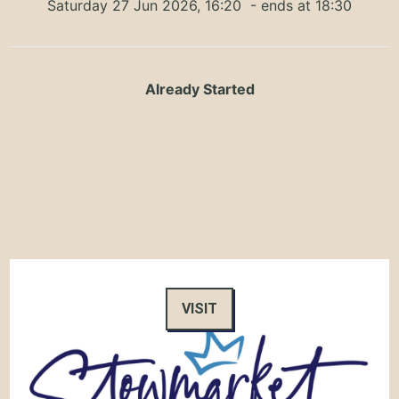
Saturday 27 Jun 2026, 16:20
- ends at 18:30
Already Started
VISIT