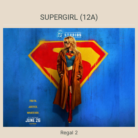
SUPERGIRL (12A)
Regal 2