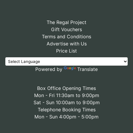
The Regal Project
Gift Vouchers
Terms and Conditions
Advertise with Us
Price List
Powered by
Translate
Box Office Opening Times
Mon - Fri 11:30am to 9:00pm
Sat - Sun 10:00am to 9:00pm
Telephone Booking Times
Mon - Sun 4:00pm - 5:00pm