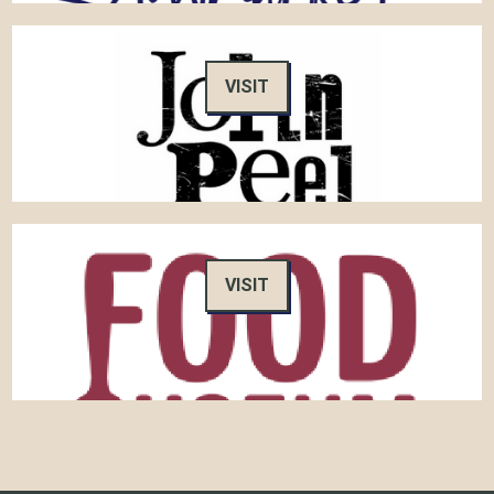
VISIT
VISIT