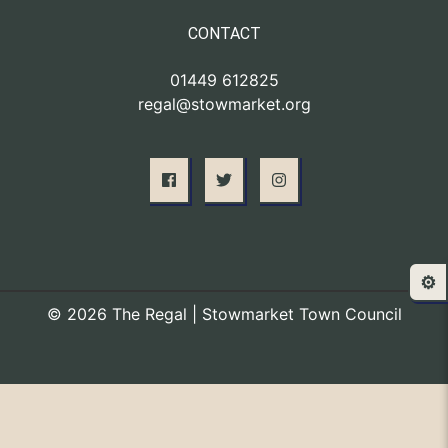
CONTACT
01449 612825
regal@stowmarket.org
⚙️
© 2026 The Regal | Stowmarket Town Council