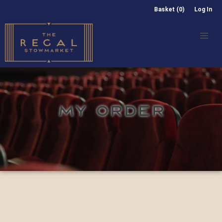
Basket (0)
Log In
MY ORDER