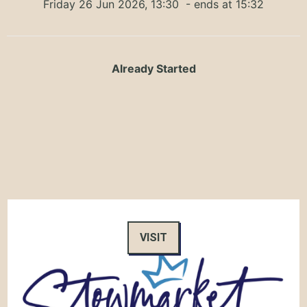
Friday 26 Jun 2026, 13:30
- ends at 15:32
Already Started
VISIT