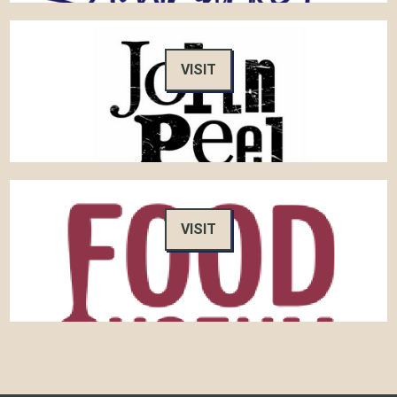
VISIT
VISIT