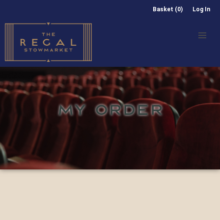
Basket (0)
Log In
MY ORDER