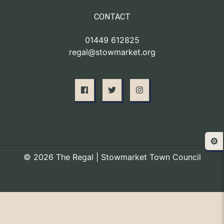
CONTACT
01449 612825
regal@stowmarket.org
⚙️
© 2026 The Regal | Stowmarket Town Council