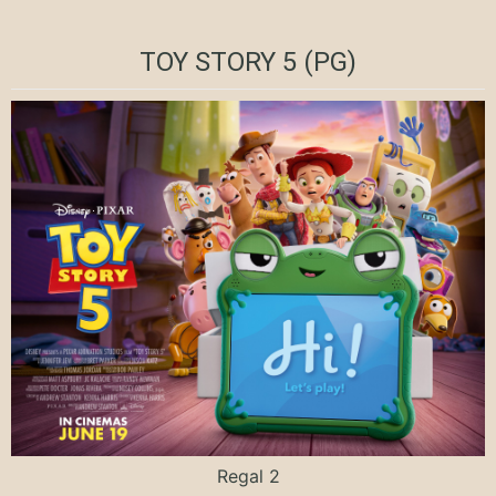
TOY STORY 5 (PG)
Regal 2