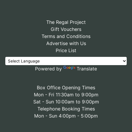
The Regal Project
Gift Vouchers
Terms and Conditions
Advertise with Us
Price List
Powered by
Translate
Box Office Opening Times
Mon - Fri 11:30am to 9:00pm
Sat - Sun 10:00am to 9:00pm
Telephone Booking Times
Mon - Sun 4:00pm - 5:00pm