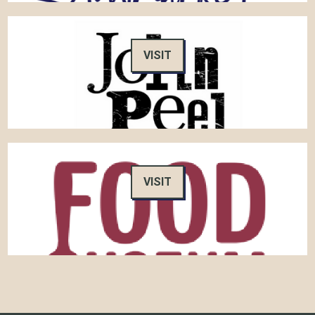
VISIT
VISIT