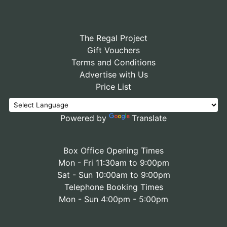
The Regal Project
Gift Vouchers
Terms and Conditions
Advertise with Us
Price List
Powered by
Translate
Box Office Opening Times
Mon - Fri 11:30am to 9:00pm
Sat - Sun 10:00am to 9:00pm
Telephone Booking Times
Mon - Sun 4:00pm - 5:00pm