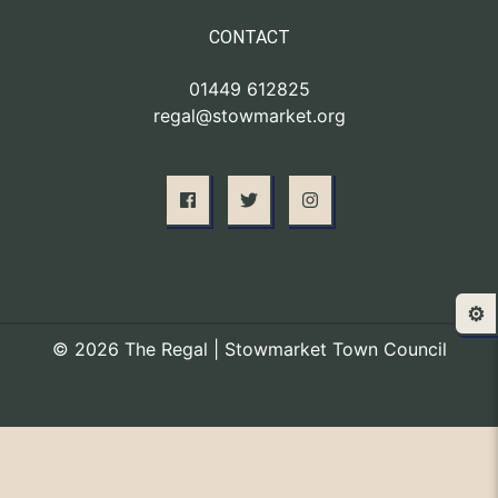
CONTACT
01449 612825
regal@stowmarket.org
⚙️
© 2026 The Regal | Stowmarket Town Council