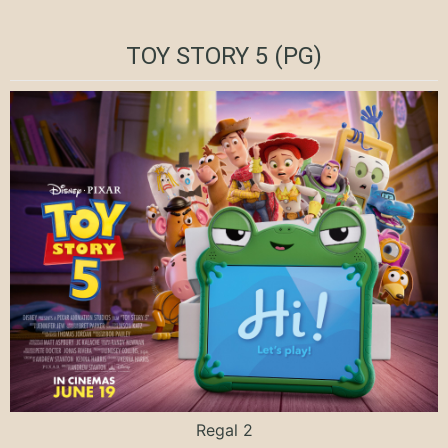
TOY STORY 5 (PG)
Regal 2