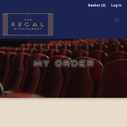
Basket (0)
Log In
MY ORDER