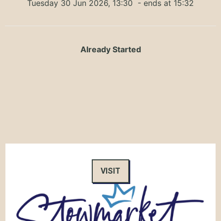
Tuesday 30 Jun 2026, 13:30
- ends at 15:32
Already Started
VISIT