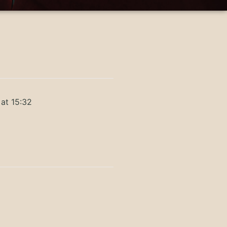
at 15:32