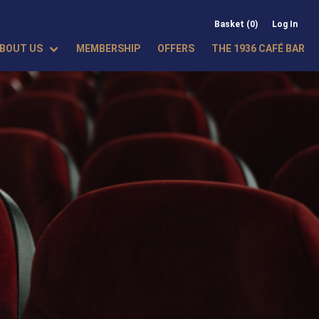
Basket (0)
Log In
BOUT US
MEMBERSHIP
OFFERS
THE 1936 CAFÉ BAR