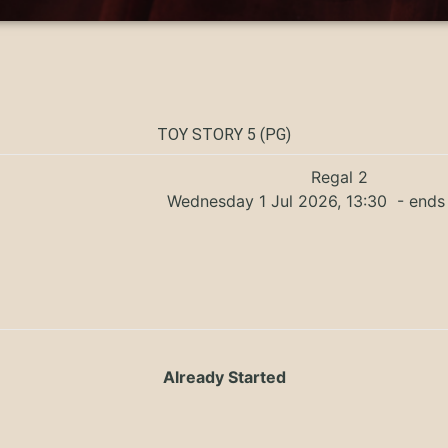
TOY STORY 5 (PG)
Regal 2
Wednesday 1 Jul 2026, 13:30
- ends 
Already Started