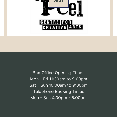
VISIT
Box Office Opening Times
Mon - Fri 11:30am to 9:00pm
Sat - Sun 10:00am to 9:00pm
Telephone Booking Times
Mon - Sun 4:00pm - 5:00pm