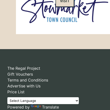
VISIT
The Regal Project
Gift Vouchers
Terms and Conditions
Advertise with Us
Price List
Powered by
Translate