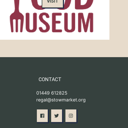
VISIT
CONTACT
01449 612825
regal@stowmarket.org