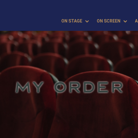
ON STAGE
ON SCREEN
A
MY ORDER