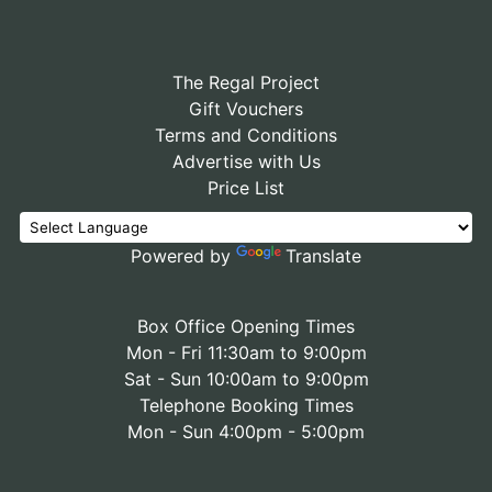
The Regal Project
Gift Vouchers
Terms and Conditions
Advertise with Us
Price List
Powered by
Translate
Box Office Opening Times
Mon - Fri 11:30am to 9:00pm
Sat - Sun 10:00am to 9:00pm
Telephone Booking Times
Mon - Sun 4:00pm - 5:00pm