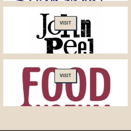
VISIT
VISIT