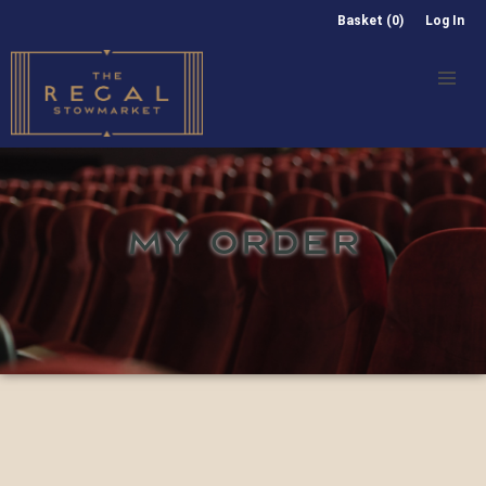
Basket (0)
Log In
MY ORDER