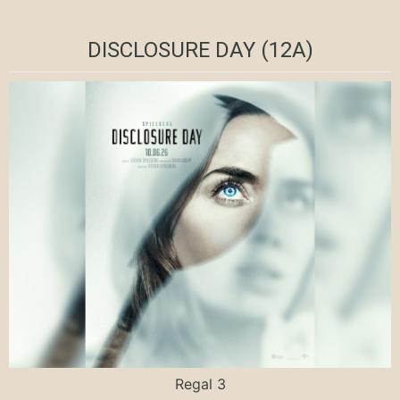
DISCLOSURE DAY (12A)
Regal 3