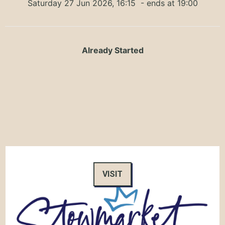
Saturday 27 Jun 2026, 16:15
- ends at 19:00
Already Started
VISIT