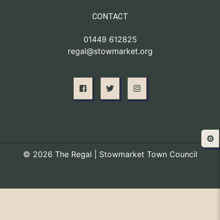
CONTACT
01449 612825
regal@stowmarket.org
⚙️
© 2026 The Regal | Stowmarket Town Council