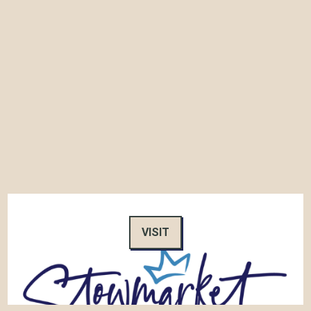
VISIT