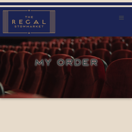
MY ORDER