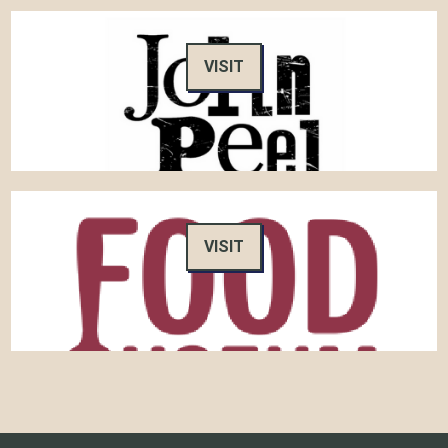
VISIT
VISIT