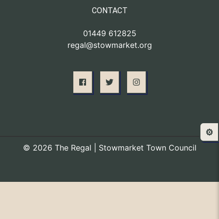
CONTACT
01449 612825
regal@stowmarket.org
⚙️
© 2026 The Regal | Stowmarket Town Council