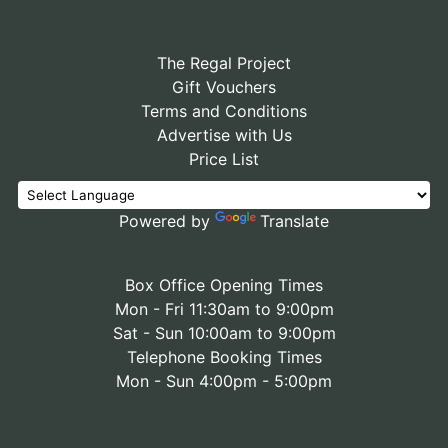
The Regal Project
Gift Vouchers
Terms and Conditions
Advertise with Us
Price List
Powered by
Translate
Box Office Opening Times
Mon - Fri 11:30am to 9:00pm
Sat - Sun 10:00am to 9:00pm
Telephone Booking Times
Mon - Sun 4:00pm - 5:00pm