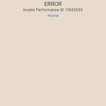
ERROR
Invalid Performance ID 11932555
Home