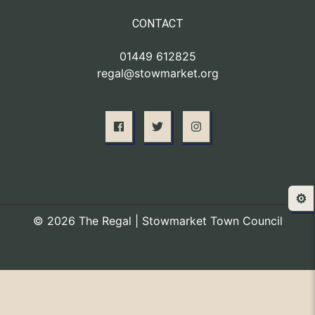
CONTACT
01449 612825
regal@stowmarket.org
⚙️
© 2026 The Regal | Stowmarket Town Council