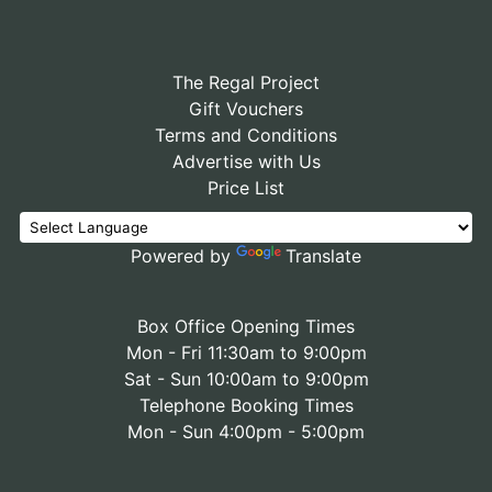
The Regal Project
Gift Vouchers
Terms and Conditions
Advertise with Us
Price List
Powered by
Translate
Box Office Opening Times
Mon - Fri 11:30am to 9:00pm
Sat - Sun 10:00am to 9:00pm
Telephone Booking Times
Mon - Sun 4:00pm - 5:00pm