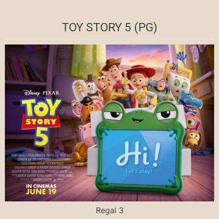
TOY STORY 5 (PG)
Regal 3