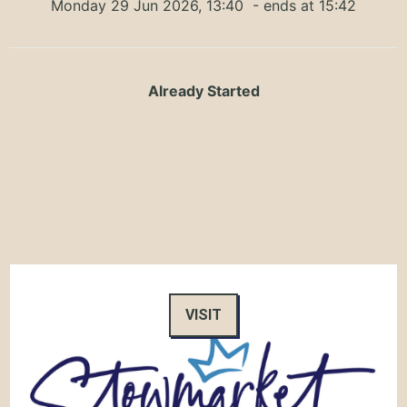
Monday 29 Jun 2026, 13:40
- ends at 15:42
Already Started
VISIT