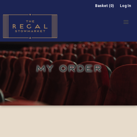
Basket (0)
Log In
MY ORDER