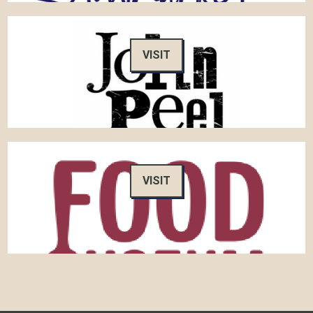
VISIT
VISIT