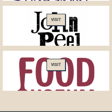
VISIT
VISIT