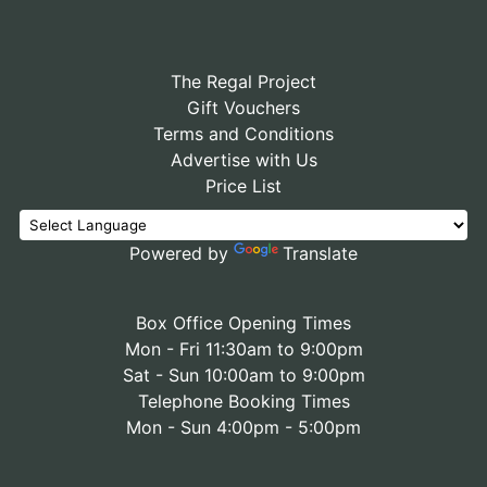
The Regal Project
Gift Vouchers
Terms and Conditions
Advertise with Us
Price List
Powered by
Translate
Box Office Opening Times
Mon - Fri 11:30am to 9:00pm
Sat - Sun 10:00am to 9:00pm
Telephone Booking Times
Mon - Sun 4:00pm - 5:00pm