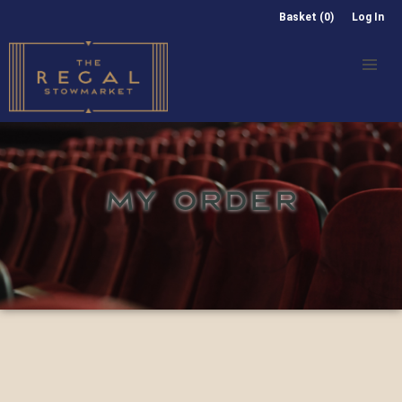
Basket (0)
Log In
MY ORDER