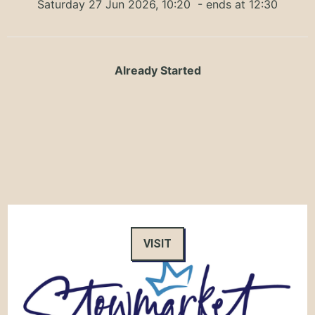
Saturday 27 Jun 2026, 10:20
- ends at 12:30
Already Started
VISIT