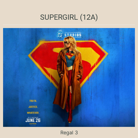
SUPERGIRL (12A)
Regal 3