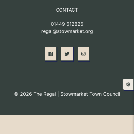
CONTACT
01449 612825
regal@stowmarket.org
⚙️
© 2026 The Regal | Stowmarket Town Council