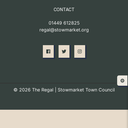
CONTACT
01449 612825
regal@stowmarket.org
⚙️
© 2026 The Regal | Stowmarket Town Council