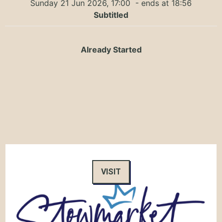
Sunday 21 Jun 2026, 17:00
- ends at 18:56
Subtitled
Already Started
VISIT