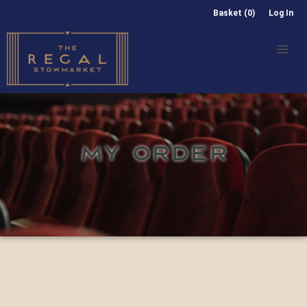
Basket (0)
Log In
MY ORDER