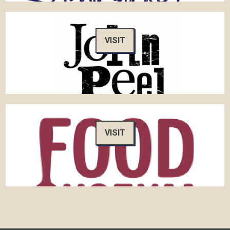
VISIT
VISIT