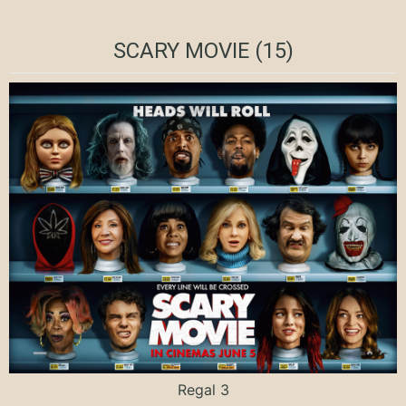
SCARY MOVIE (15)
Regal 3