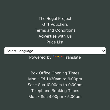
The Regal Project
Gift Vouchers
Terms and Conditions
Advertise with Us
Price List
Powered by
Translate
Box Office Opening Times
Mon - Fri 11:30am to 9:00pm
Sat - Sun 10:00am to 9:00pm
Telephone Booking Times
Mon - Sun 4:00pm - 5:00pm