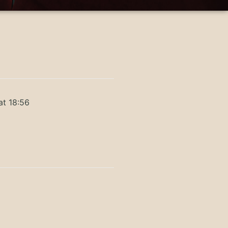
at 18:56