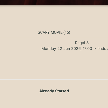
SCARY MOVIE (15)
Regal 3
Monday 22 Jun 2026, 17:00
- ends 
Already Started