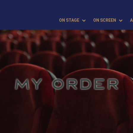
ON STAGE
ON SCREEN
A
MY ORDER