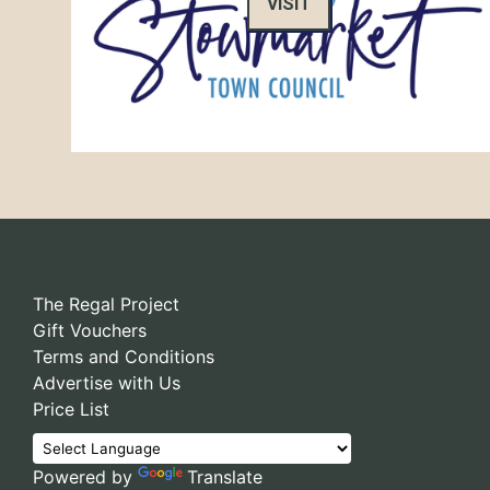
VISIT
The Regal Project
Gift Vouchers
Terms and Conditions
Advertise with Us
Price List
Powered by
Translate