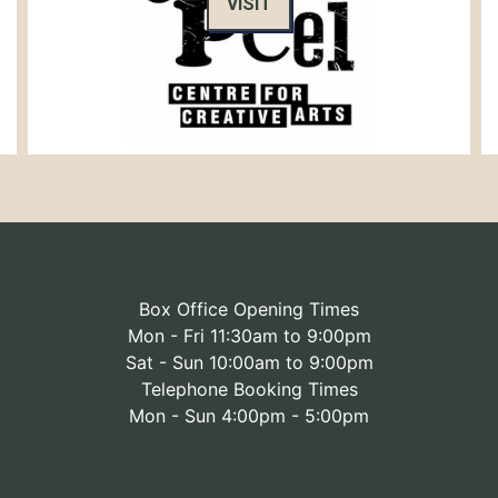
VISIT
Box Office Opening Times
Mon - Fri 11:30am to 9:00pm
Sat - Sun 10:00am to 9:00pm
Telephone Booking Times
Mon - Sun 4:00pm - 5:00pm