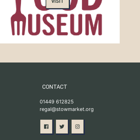
VISIT
CONTACT
01449 612825
regal@stowmarket.org