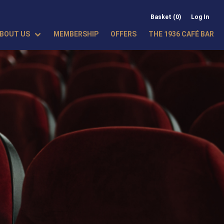
Basket (0)
Log In
BOUT US
MEMBERSHIP
OFFERS
THE 1936 CAFÉ BAR