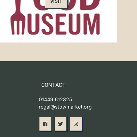
VISIT
CONTACT
01449 612825
regal@stowmarket.org