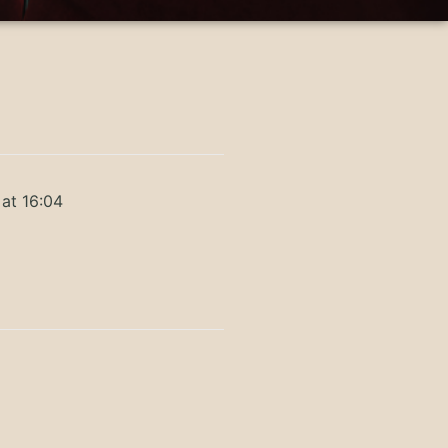
at 16:04