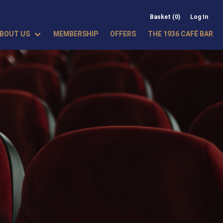
Basket (0)
Log In
BOUT US
MEMBERSHIP
OFFERS
THE 1936 CAFÉ BAR