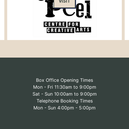
VISIT
Box Office Opening Times
Mon - Fri 11:30am to 9:00pm
Sat - Sun 10:00am to 9:00pm
Telephone Booking Times
Mon - Sun 4:00pm - 5:00pm