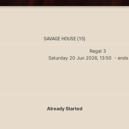
SAVAGE HOUSE (15)
Regal 3
Saturday 20 Jun 2026, 13:50
- ends 
Already Started