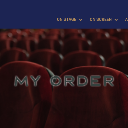
ON STAGE
ON SCREEN
A
MY ORDER