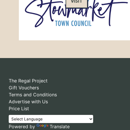
VISIT
The Regal Project
Gift Vouchers
Terms and Conditions
Advertise with Us
Price List
Powered by
Translate