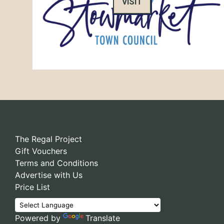
VISIT
The Regal Project
Gift Vouchers
Terms and Conditions
Advertise with Us
Price List
Powered by
Translate