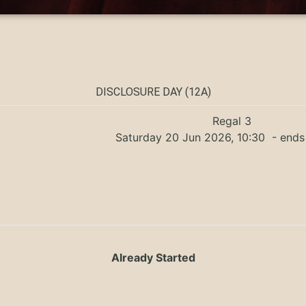
DISCLOSURE DAY (12A)
Regal 3
Saturday 20 Jun 2026, 10:30
- ends 
Already Started