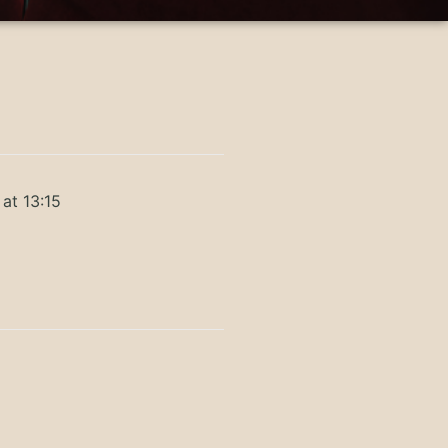
at 13:15