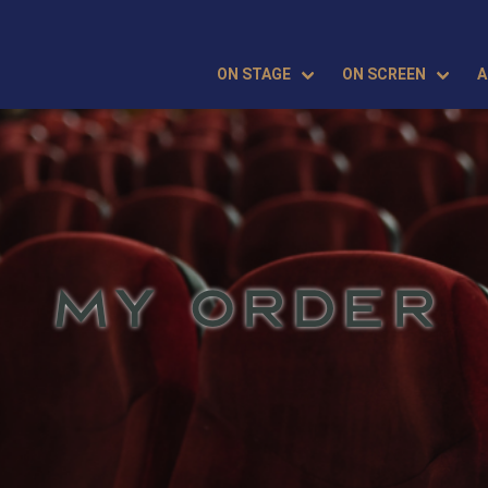
ON STAGE
ON SCREEN
A
MY ORDER