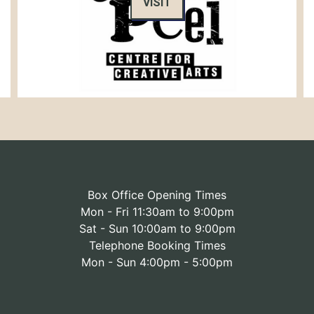
VISIT
Box Office Opening Times
Mon - Fri 11:30am to 9:00pm
Sat - Sun 10:00am to 9:00pm
Telephone Booking Times
Mon - Sun 4:00pm - 5:00pm