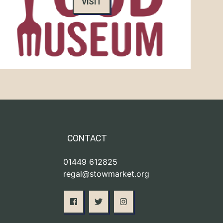
VISIT
CONTACT
01449 612825
regal@stowmarket.org