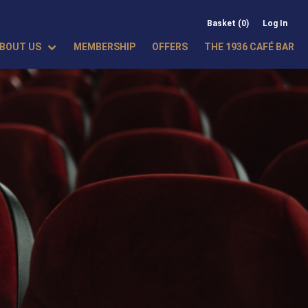
Basket (0)
Log In
BOUT US
MEMBERSHIP
OFFERS
THE 1936 CAFÉ BAR