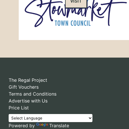
VISIT
The Regal Project
Gift Vouchers
Terms and Conditions
Advertise with Us
Price List
Powered by
Translate