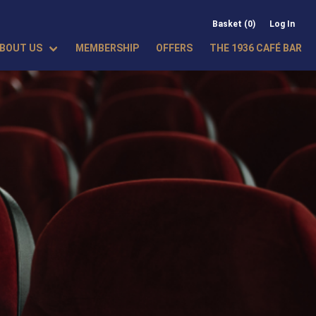
Basket (0)
Log In
BOUT US
MEMBERSHIP
OFFERS
THE 1936 CAFÉ BAR