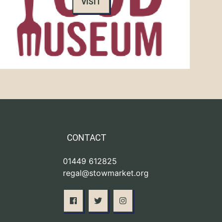
VISIT
CONTACT
01449 612825
regal@stowmarket.org