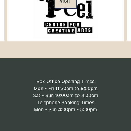
VISIT
Box Office Opening Times
Mon - Fri 11:30am to 9:00pm
Sat - Sun 10:00am to 9:00pm
Telephone Booking Times
Mon - Sun 4:00pm - 5:00pm