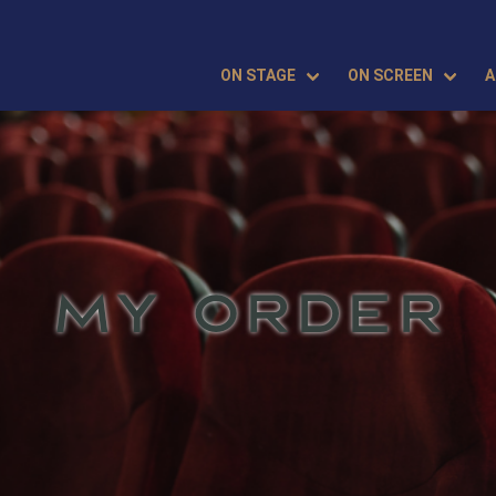
ON STAGE
ON SCREEN
A
MY ORDER