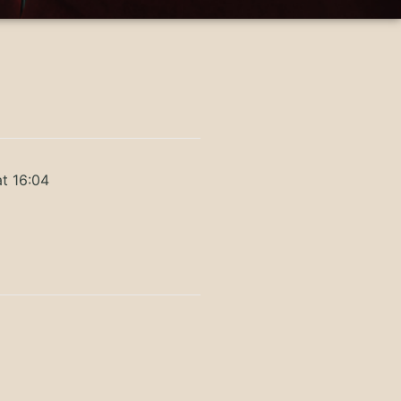
t 16:04