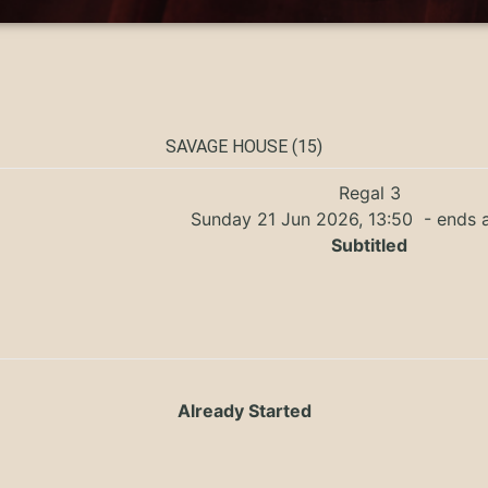
SAVAGE HOUSE (15)
Regal 3
Sunday 21 Jun 2026, 13:50
- ends a
Subtitled
Already Started