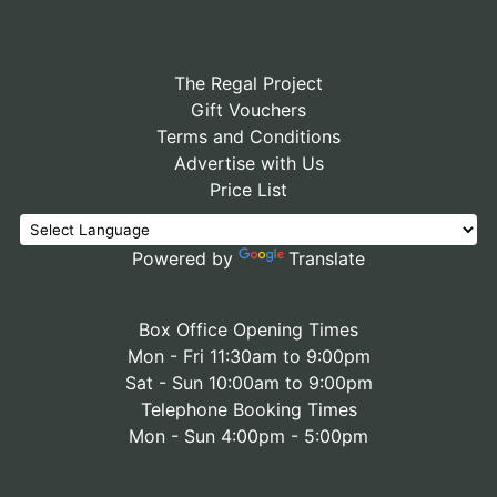
The Regal Project
Gift Vouchers
Terms and Conditions
Advertise with Us
Price List
Powered by
Translate
Box Office Opening Times
Mon - Fri 11:30am to 9:00pm
Sat - Sun 10:00am to 9:00pm
Telephone Booking Times
Mon - Sun 4:00pm - 5:00pm