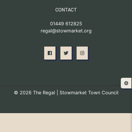
CONTACT
01449 612825
regal@stowmarket.org
⚙️
© 2026 The Regal | Stowmarket Town Council