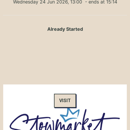
Wednesday 24 Jun 2026, 13:00
- ends at 15:14
Already Started
VISIT