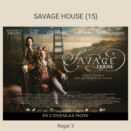
SAVAGE HOUSE (15)
Regal 3