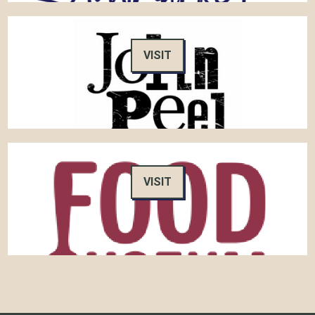
VISIT
VISIT