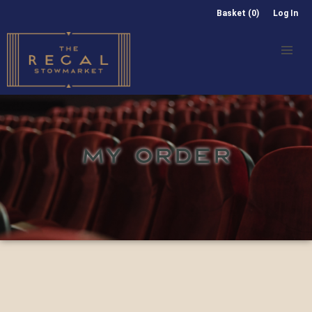
Basket (0)
Log In
MY ORDER