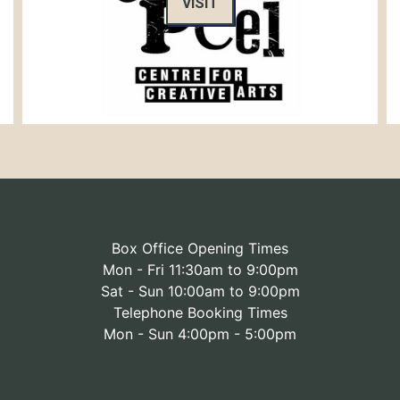
VISIT
Box Office Opening Times
Mon - Fri 11:30am to 9:00pm
Sat - Sun 10:00am to 9:00pm
Telephone Booking Times
Mon - Sun 4:00pm - 5:00pm