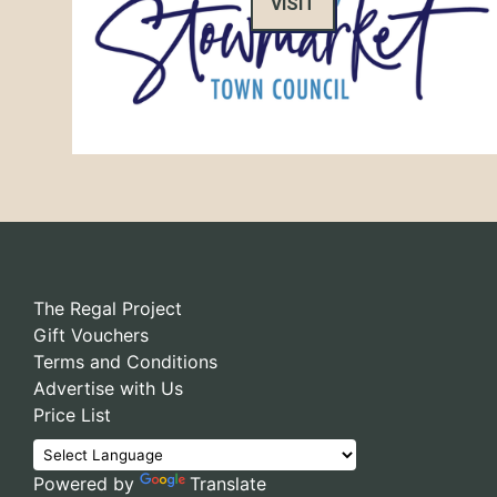
VISIT
The Regal Project
Gift Vouchers
Terms and Conditions
Advertise with Us
Price List
Powered by
Translate