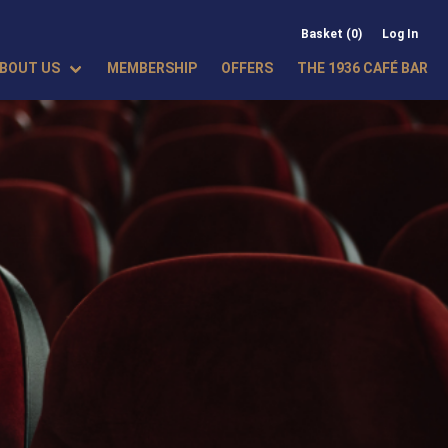
Basket (0)
Log In
BOUT US
MEMBERSHIP
OFFERS
THE 1936 CAFÉ BAR