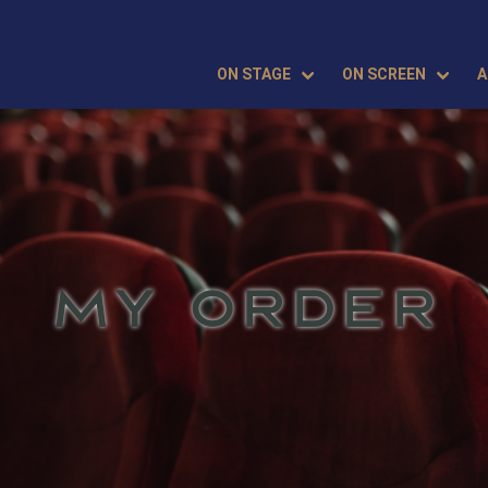
ON STAGE
ON SCREEN
A
MY ORDER