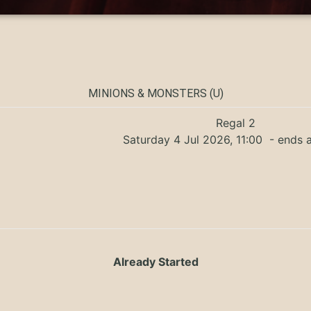
MINIONS & MONSTERS (U)
Regal 2
Saturday 4 Jul 2026, 11:00
- ends a
Already Started