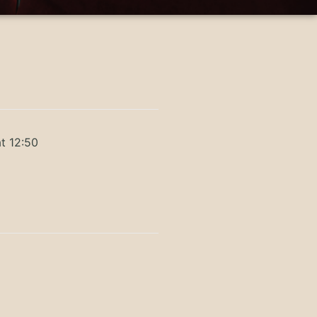
t 12:50