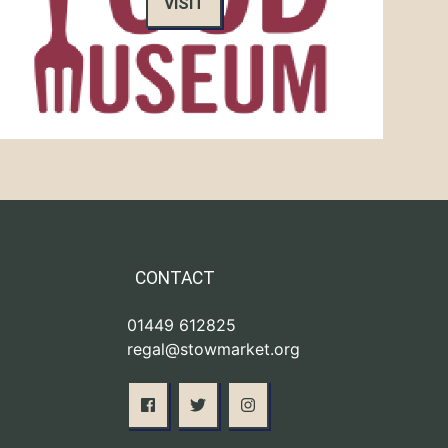
VISIT
CONTACT
01449 612825
regal@stowmarket.org