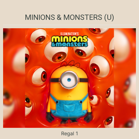
MINIONS & MONSTERS (U)
Regal 1