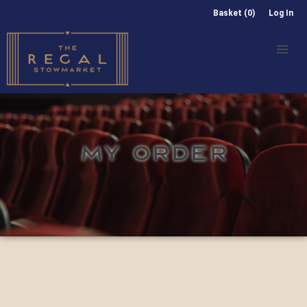
Basket (0)
Log In
MY ORDER