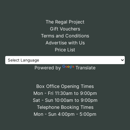
The Regal Project
Gift Vouchers
Terms and Conditions
Advertise with Us
Price List
Powered by
Translate
Box Office Opening Times
Mon - Fri 11:30am to 9:00pm
Sat - Sun 10:00am to 9:00pm
Telephone Booking Times
Mon - Sun 4:00pm - 5:00pm