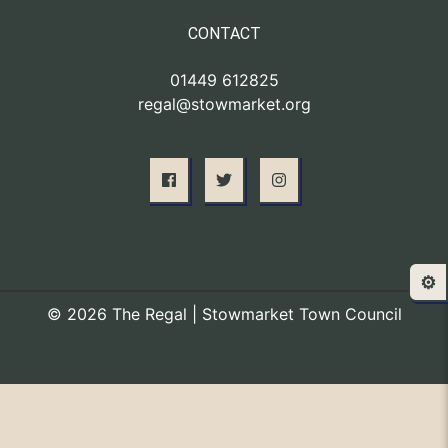
CONTACT
01449 612825
regal@stowmarket.org
⚙️
© 2026 The Regal | Stowmarket Town Council