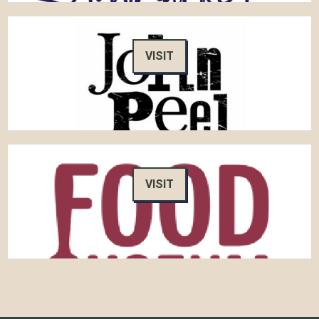
VISIT
VISIT