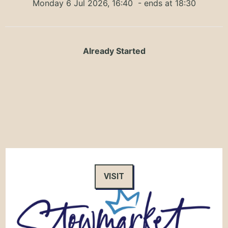
Monday 6 Jul 2026, 16:40
- ends at 18:30
Already Started
VISIT