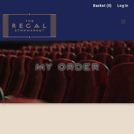
Basket (0)
Log In
MY ORDER