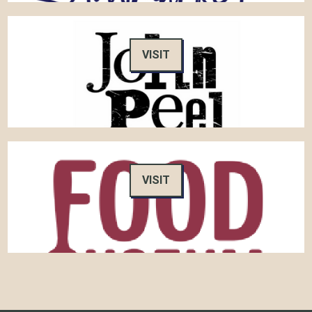
VISIT
VISIT