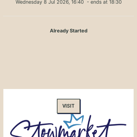
Wednesday 8 Jul 2026, 16:40
- ends at 18:30
Already Started
VISIT