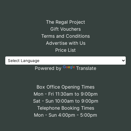
The Regal Project
Gift Vouchers
Terms and Conditions
Advertise with Us
Price List
Powered by
Translate
Box Office Opening Times
Mon - Fri 11:30am to 9:00pm
Sat - Sun 10:00am to 9:00pm
Telephone Booking Times
Mon - Sun 4:00pm - 5:00pm