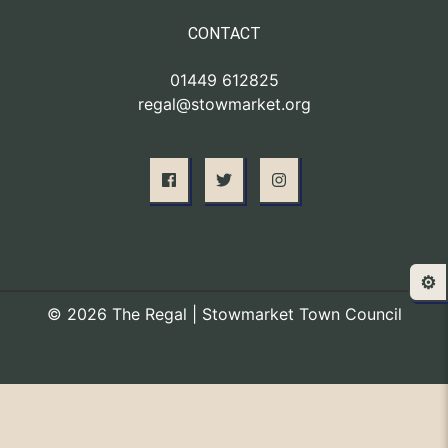
CONTACT
01449 612825
regal@stowmarket.org
⚙️
© 2026 The Regal | Stowmarket Town Council