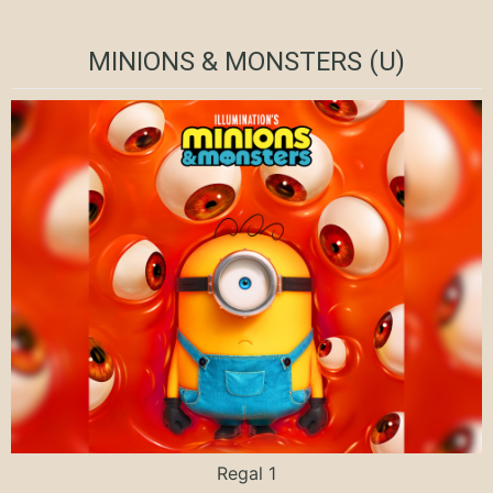
MINIONS & MONSTERS (U)
Regal 1