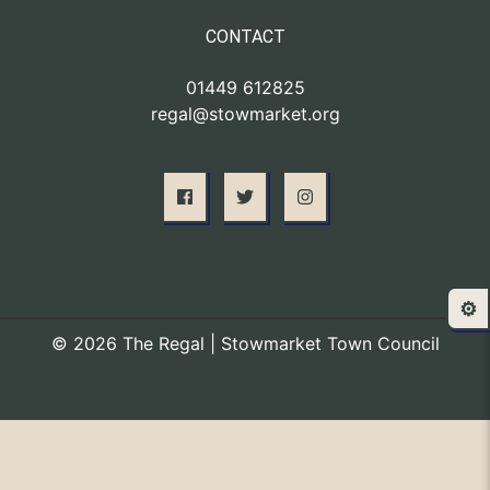
CONTACT
01449 612825
regal@stowmarket.org
⚙️
© 2026 The Regal | Stowmarket Town Council