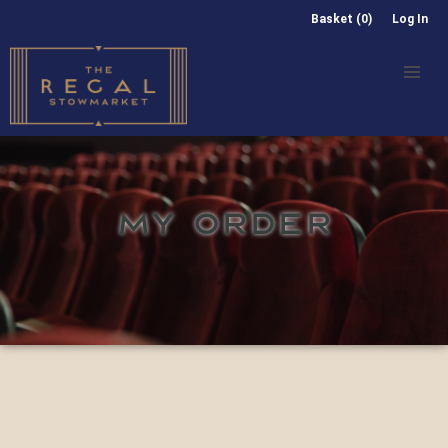
Basket (0)
Log In
MY ORDER