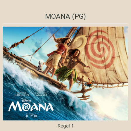
MOANA (PG)
Regal 1