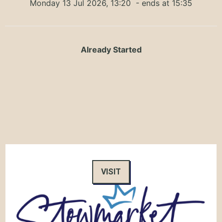
Monday 13 Jul 2026, 13:20
- ends at 15:35
Already Started
VISIT