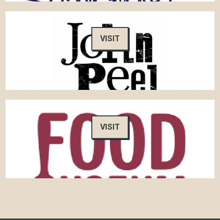
VISIT
VISIT