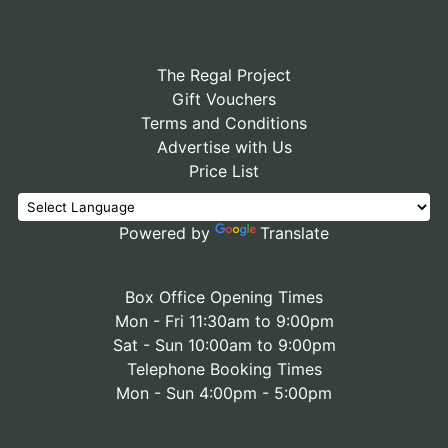
The Regal Project
Gift Vouchers
Terms and Conditions
Advertise with Us
Price List
Powered by
Translate
Box Office Opening Times
Mon - Fri 11:30am to 9:00pm
Sat - Sun 10:00am to 9:00pm
Telephone Booking Times
Mon - Sun 4:00pm - 5:00pm