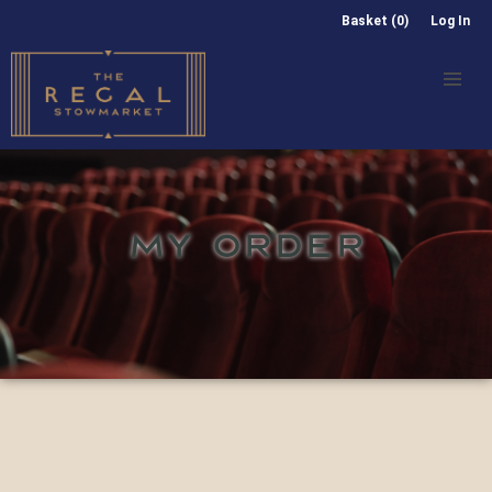
Basket (0)
Log In
MY ORDER