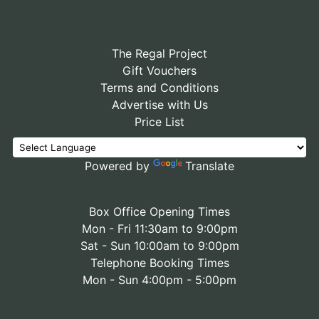
The Regal Project
Gift Vouchers
Terms and Conditions
Advertise with Us
Price List
Powered by
Translate
Box Office Opening Times
Mon - Fri 11:30am to 9:00pm
Sat - Sun 10:00am to 9:00pm
Telephone Booking Times
Mon - Sun 4:00pm - 5:00pm