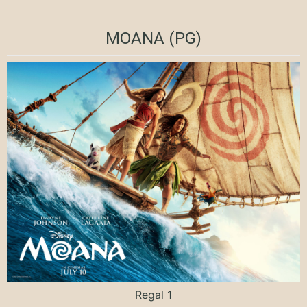
MOANA (PG)
Regal 1