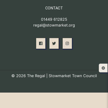
CONTACT
01449 612825
regal@stowmarket.org
⚙️
© 2026 The Regal | Stowmarket Town Council