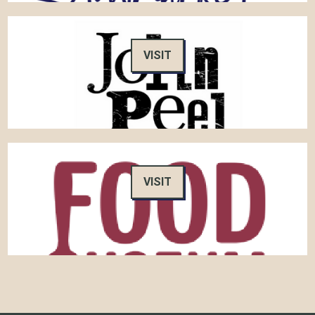
VISIT
VISIT