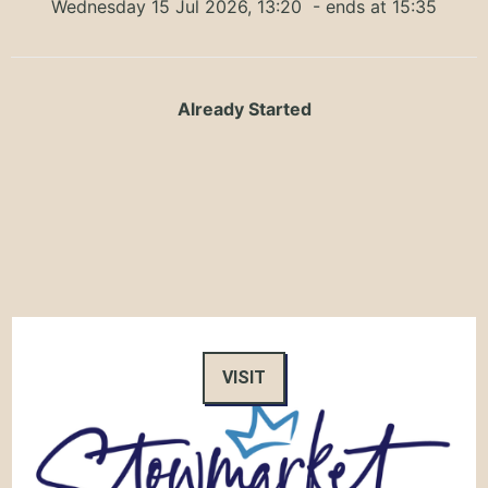
Wednesday 15 Jul 2026, 13:20
- ends at 15:35
Already Started
VISIT