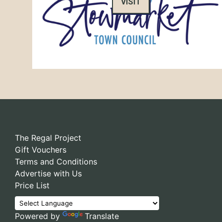
VISIT
The Regal Project
Gift Vouchers
Terms and Conditions
Advertise with Us
Price List
Powered by
Translate