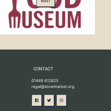
VISIT
CONTACT
01449 612825
regal@stowmarket.org