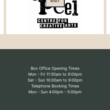
VISIT
Box Office Opening Times
Mon - Fri 11:30am to 9:00pm
Sat - Sun 10:00am to 9:00pm
Telephone Booking Times
Mon - Sun 4:00pm - 5:00pm