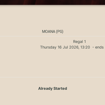
MOANA (PG)
Regal 1
Thursday 16 Jul 2026, 13:20
- ends 
Already Started