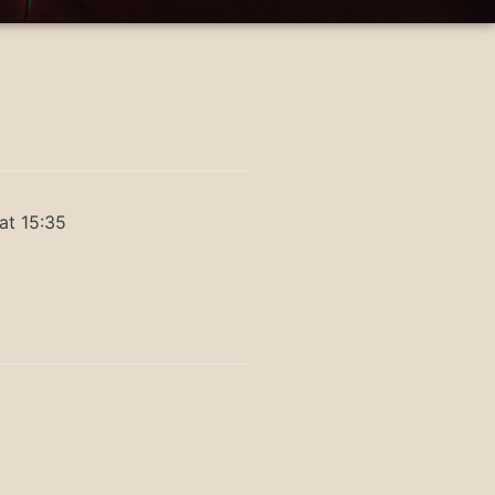
at 15:35