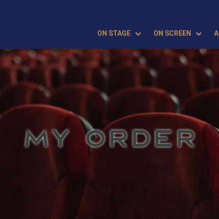
ON STAGE
ON SCREEN
A
MY ORDER