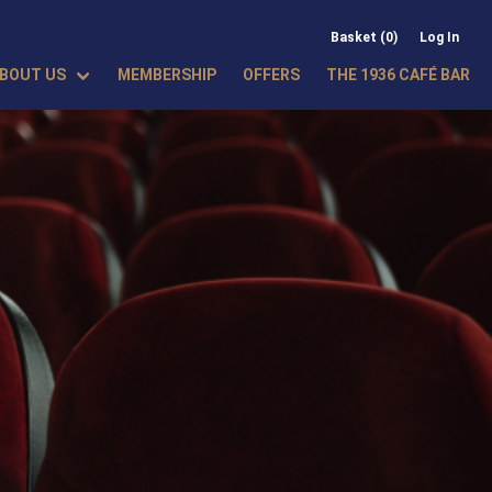
Basket (0)
Log In
BOUT US
MEMBERSHIP
OFFERS
THE 1936 CAFÉ BAR