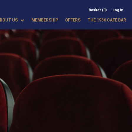
Basket (0)
Log In
BOUT US
MEMBERSHIP
OFFERS
THE 1936 CAFÉ BAR