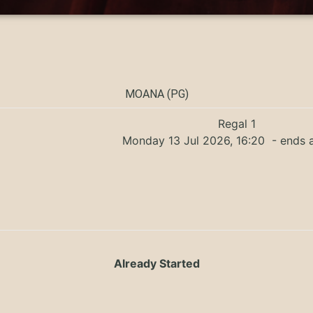
MOANA (PG)
Regal 1
Monday 13 Jul 2026, 16:20
- ends a
Already Started