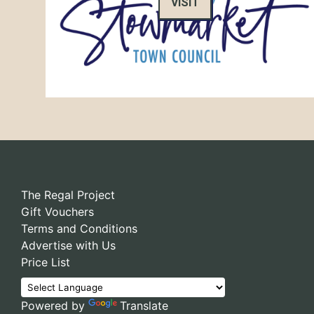
VISIT
The Regal Project
Gift Vouchers
Terms and Conditions
Advertise with Us
Price List
Powered by
Translate