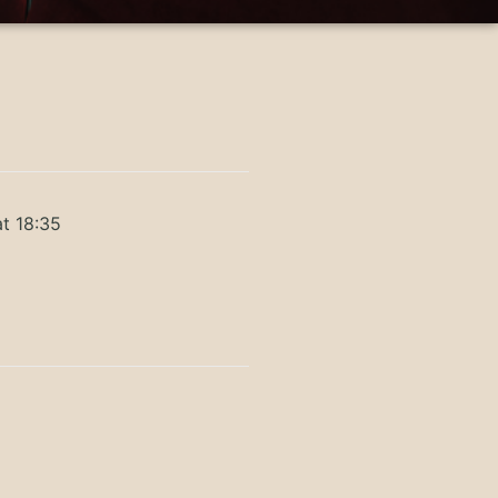
t 18:35