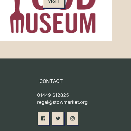
VISIT
CONTACT
01449 612825
regal@stowmarket.org