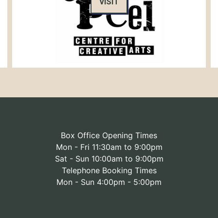
VISIT
Box Office Opening Times
Mon - Fri 11:30am to 9:00pm
Sat - Sun 10:00am to 9:00pm
Telephone Booking Times
Mon - Sun 4:00pm - 5:00pm