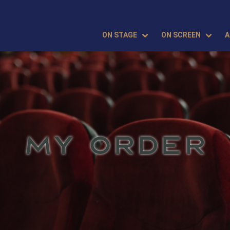
ON STAGE
ON SCREEN
A
MY ORDER