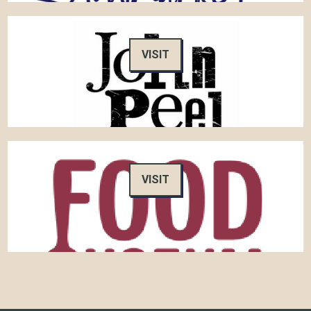
VISIT
VISIT