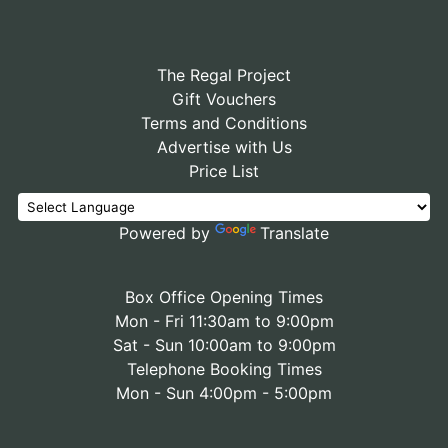
The Regal Project
Gift Vouchers
Terms and Conditions
Advertise with Us
Price List
Powered by
Translate
Box Office Opening Times
Mon - Fri 11:30am to 9:00pm
Sat - Sun 10:00am to 9:00pm
Telephone Booking Times
Mon - Sun 4:00pm - 5:00pm