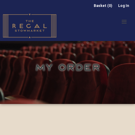
Basket (0)
Log In
MY ORDER