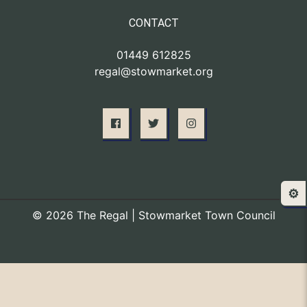
CONTACT
01449 612825
regal@stowmarket.org
⚙️
© 2026 The Regal | Stowmarket Town Council