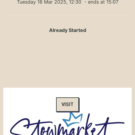
Tuesday 18 Mar 2025, 12:30
- ends at 15:07
Already Started
VISIT