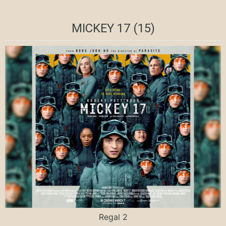
MICKEY 17 (15)
Regal 2