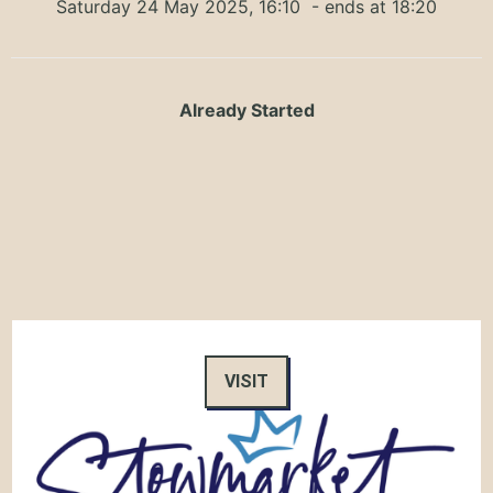
Saturday 24 May 2025, 16:10
- ends at 18:20
Already Started
VISIT