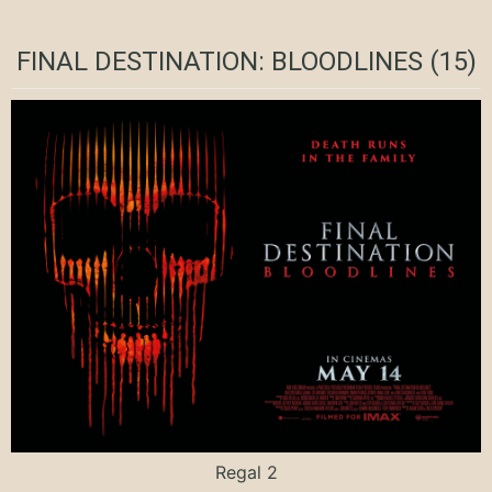
FINAL DESTINATION: BLOODLINES (15)
Regal 2