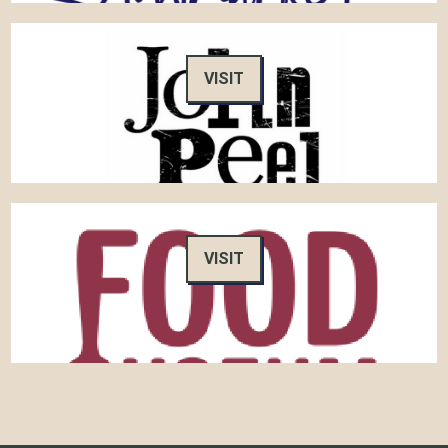
VISIT
VISIT