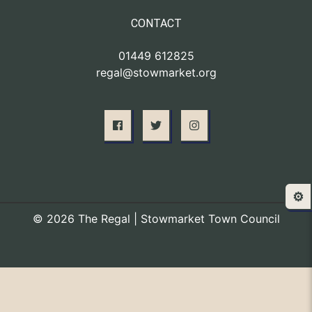
CONTACT
01449 612825
regal@stowmarket.org
⚙️
© 2026 The Regal | Stowmarket Town Council