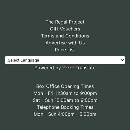
The Regal Project
Gift Vouchers
Terms and Conditions
Advertise with Us
Price List
Powered by
Translate
Box Office Opening Times
Mon - Fri 11:30am to 9:00pm
Sat - Sun 10:00am to 9:00pm
Telephone Booking Times
Mon - Sun 4:00pm - 5:00pm