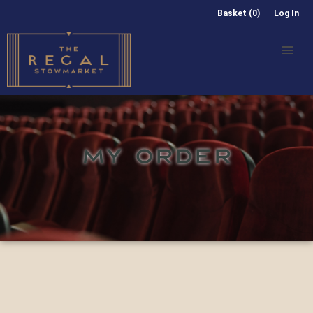
Basket (0)
Log In
MY ORDER