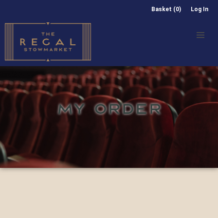
Basket (0)
Log In
MY ORDER