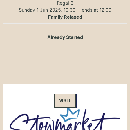
Regal 3
Sunday 1 Jun 2025, 10:30
- ends at 12:09
Family Relaxed
Already Started
VISIT