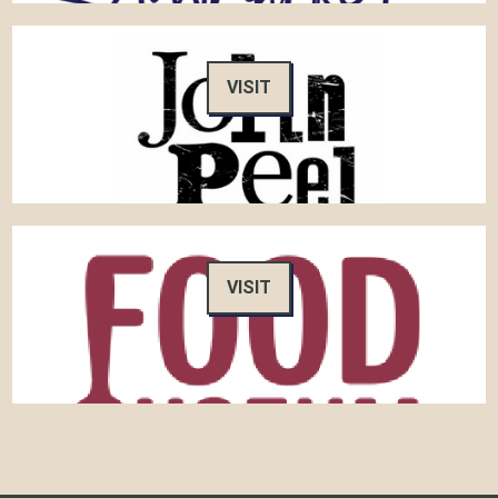
VISIT
VISIT