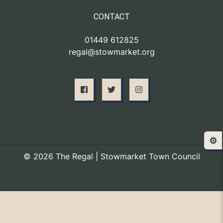
CONTACT
01449 612825
regal@stowmarket.org
⚙️
© 2026 The Regal | Stowmarket Town Council