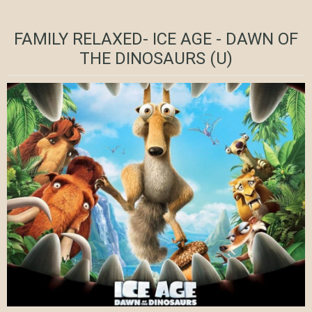
FAMILY RELAXED- ICE AGE - DAWN OF
THE DINOSAURS (U)