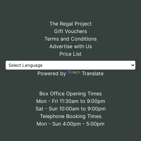
The Regal Project
Gift Vouchers
Terms and Conditions
Advertise with Us
Price List
Powered by
Translate
Box Office Opening Times
Mon - Fri 11:30am to 9:00pm
Sat - Sun 10:00am to 9:00pm
Telephone Booking Times
Mon - Sun 4:00pm - 5:00pm