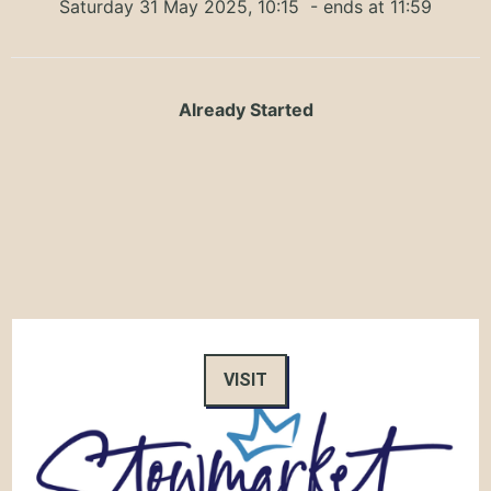
Saturday 31 May 2025, 10:15
- ends at 11:59
Already Started
VISIT