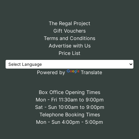
The Regal Project
Gift Vouchers
Terms and Conditions
Advertise with Us
Price List
Powered by
Translate
Box Office Opening Times
Mon - Fri 11:30am to 9:00pm
Sat - Sun 10:00am to 9:00pm
Telephone Booking Times
Mon - Sun 4:00pm - 5:00pm