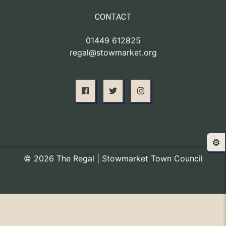
CONTACT
01449 612825
regal@stowmarket.org
⚙️
© 2026 The Regal | Stowmarket Town Council