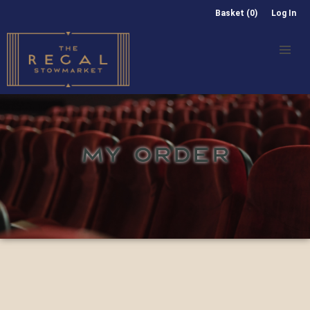
Basket (0)
Log In
MY ORDER