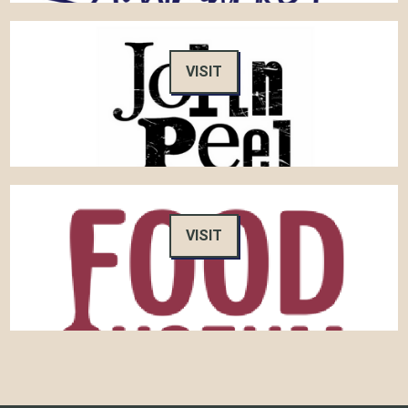
VISIT
VISIT