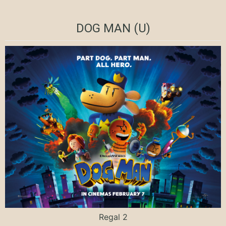
DOG MAN (U)
Regal 2