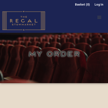
Basket (0)
Log In
MY ORDER