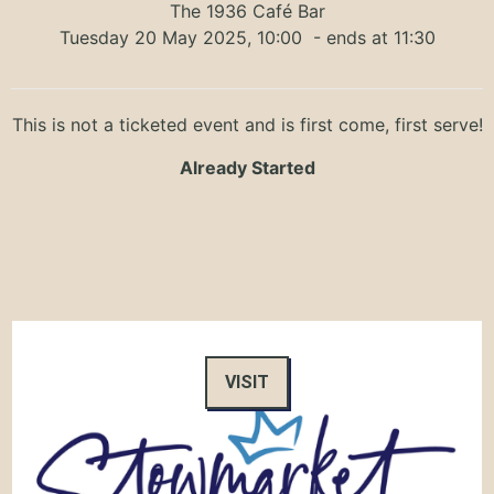
The 1936 Café Bar
Tuesday 20 May 2025, 10:00
- ends at 11:30
This is not a ticketed event and is first come, first serve!
Already Started
VISIT