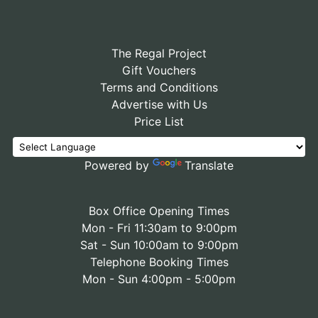
The Regal Project
Gift Vouchers
Terms and Conditions
Advertise with Us
Price List
Powered by
Translate
Box Office Opening Times
Mon - Fri 11:30am to 9:00pm
Sat - Sun 10:00am to 9:00pm
Telephone Booking Times
Mon - Sun 4:00pm - 5:00pm