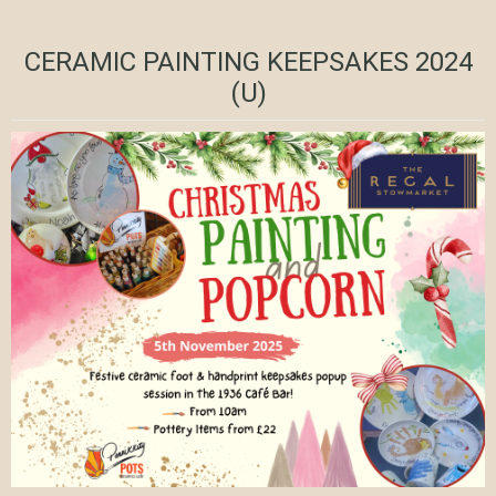
CERAMIC PAINTING KEEPSAKES 2024
(U)