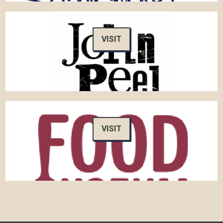
VISIT
VISIT