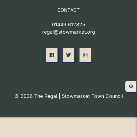
CONTACT
01449 612825
regal@stowmarket.org
⚙️
© 2026 The Regal | Stowmarket Town Council