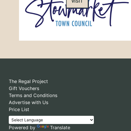
VISIT
The Regal Project
Gift Vouchers
Terms and Conditions
Advertise with Us
Price List
Powered by
Translate