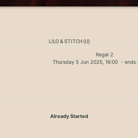
LILO & STITCH (U)
Regal 2
Thursday 5 Jun 2025, 16:00
- ends 
Already Started