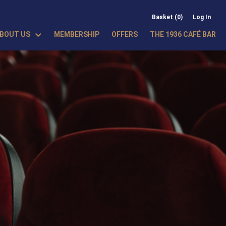
Basket (0)
Log In
BOUT US
MEMBERSHIP
OFFERS
THE 1936 CAFÉ BAR