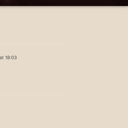
at 18:03