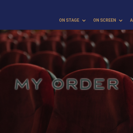
ON STAGE
ON SCREEN
A
MY ORDER