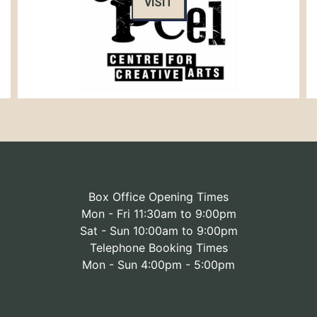
VISIT
Box Office Opening Times
Mon - Fri 11:30am to 9:00pm
Sat - Sun 10:00am to 9:00pm
Telephone Booking Times
Mon - Sun 4:00pm - 5:00pm