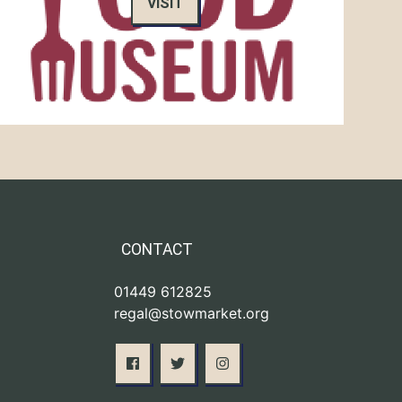
VISIT
CONTACT
01449 612825
regal@stowmarket.org