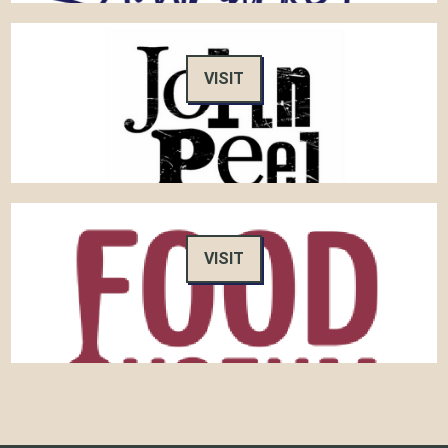
VISIT
VISIT