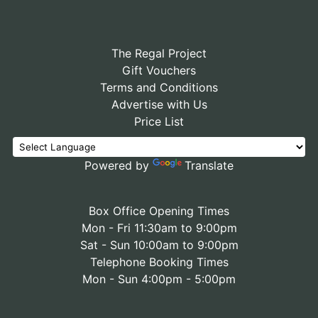
The Regal Project
Gift Vouchers
Terms and Conditions
Advertise with Us
Price List
Powered by
Translate
Box Office Opening Times
Mon - Fri 11:30am to 9:00pm
Sat - Sun 10:00am to 9:00pm
Telephone Booking Times
Mon - Sun 4:00pm - 5:00pm