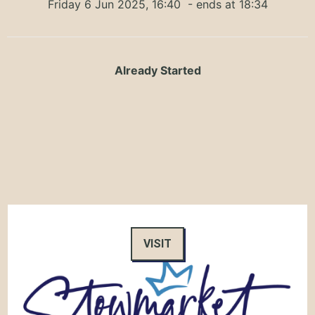
Friday 6 Jun 2025, 16:40
- ends at 18:34
Already Started
VISIT