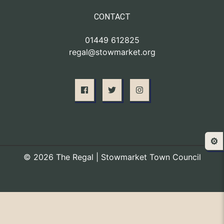
CONTACT
01449 612825
regal@stowmarket.org
⚙️
© 2026 The Regal | Stowmarket Town Council