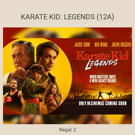
KARATE KID: LEGENDS (12A)
Regal 2