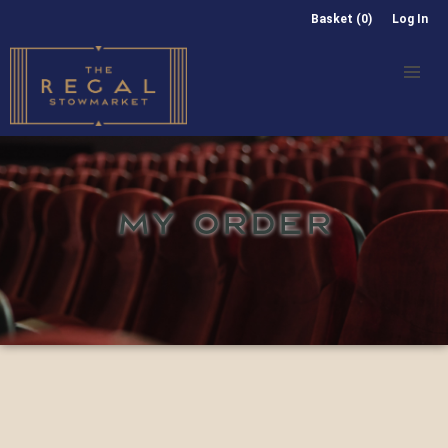
Basket (0)
Log In
MY ORDER