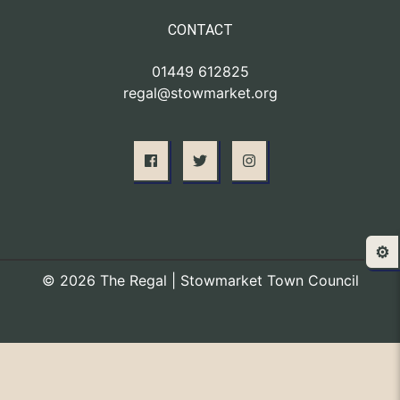
CONTACT
01449 612825
regal@stowmarket.org
⚙️
© 2026 The Regal | Stowmarket Town Council