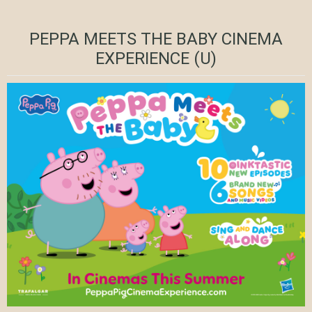
PEPPA MEETS THE BABY CINEMA
EXPERIENCE (U)