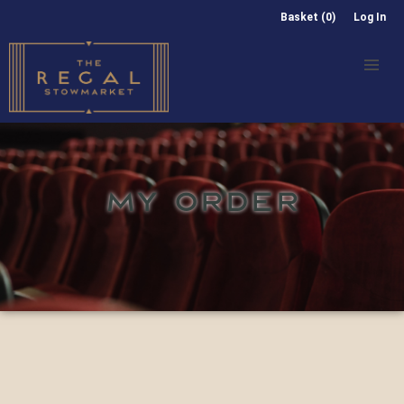
Basket (0)
Log In
MY ORDER