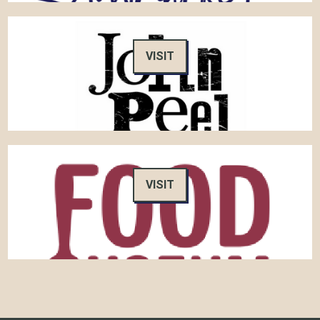
VISIT
VISIT