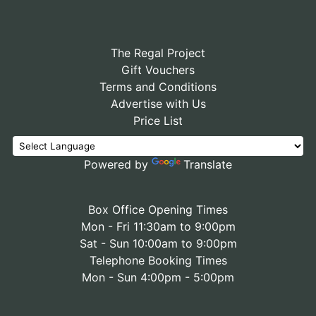
The Regal Project
Gift Vouchers
Terms and Conditions
Advertise with Us
Price List
Powered by
Translate
Box Office Opening Times
Mon - Fri 11:30am to 9:00pm
Sat - Sun 10:00am to 9:00pm
Telephone Booking Times
Mon - Sun 4:00pm - 5:00pm