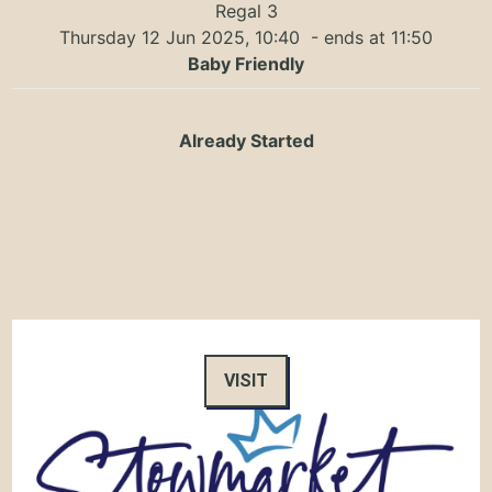
Regal 3
Thursday 12 Jun 2025, 10:40
- ends at 11:50
Baby Friendly
Already Started
VISIT