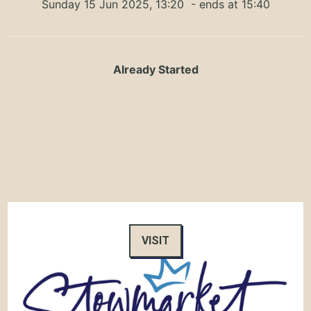
Sunday 15 Jun 2025, 13:20
- ends at 15:40
Already Started
VISIT