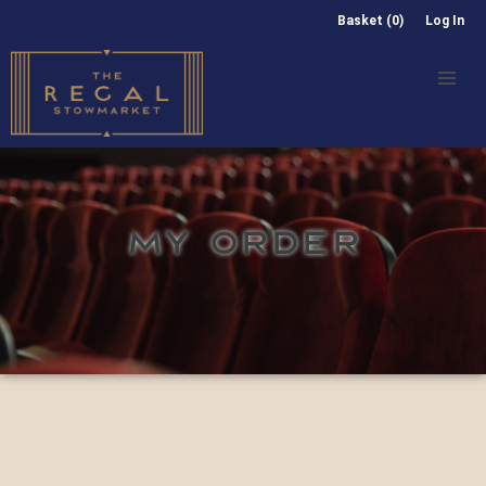
Basket (0)
Log In
MY ORDER