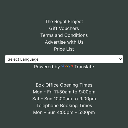
The Regal Project
Gift Vouchers
Terms and Conditions
Advertise with Us
Price List
Powered by
Translate
Box Office Opening Times
Mon - Fri 11:30am to 9:00pm
Sat - Sun 10:00am to 9:00pm
Telephone Booking Times
Mon - Sun 4:00pm - 5:00pm