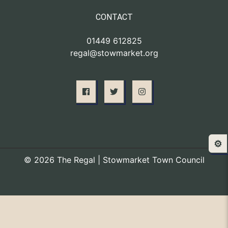
CONTACT
01449 612825
regal@stowmarket.org
⚙️
© 2026 The Regal | Stowmarket Town Council