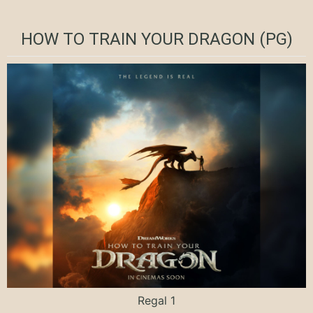
HOW TO TRAIN YOUR DRAGON (PG)
Regal 1