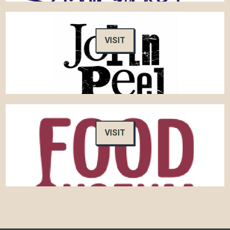
VISIT
VISIT