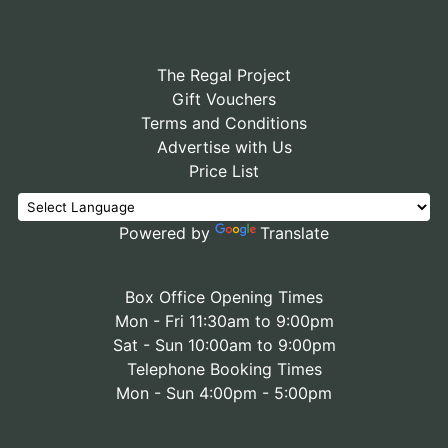
The Regal Project
Gift Vouchers
Terms and Conditions
Advertise with Us
Price List
Powered by
Translate
Box Office Opening Times
Mon - Fri 11:30am to 9:00pm
Sat - Sun 10:00am to 9:00pm
Telephone Booking Times
Mon - Sun 4:00pm - 5:00pm