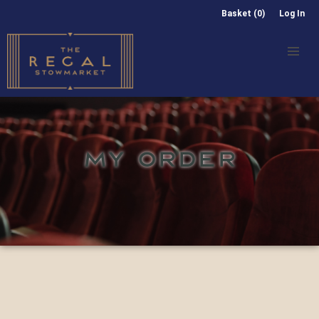
Basket (0)
Log In
MY ORDER