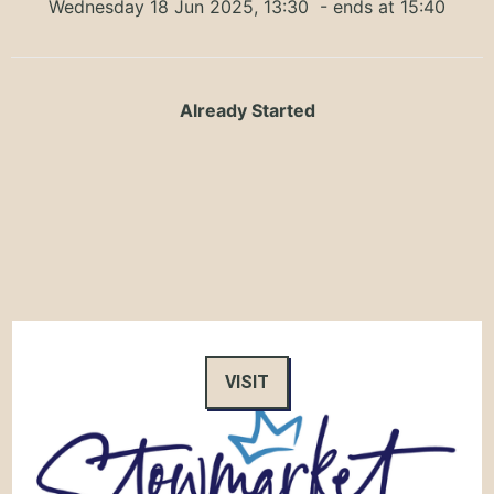
Wednesday 18 Jun 2025, 13:30
- ends at 15:40
Already Started
VISIT