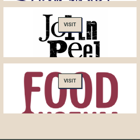
VISIT
VISIT