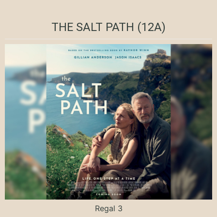
THE SALT PATH (12A)
Regal 3