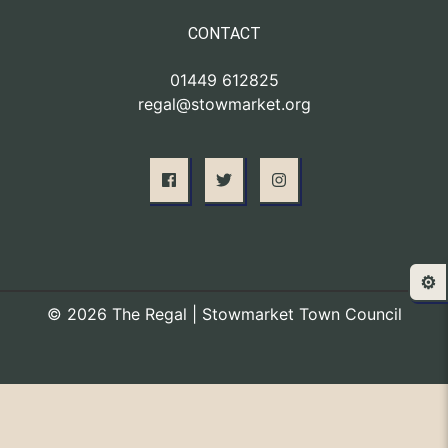
CONTACT
01449 612825
regal@stowmarket.org
⚙️
© 2026 The Regal | Stowmarket Town Council