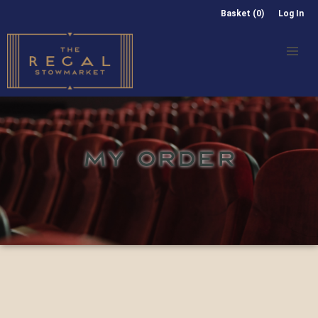
Basket (0)
Log In
MY ORDER