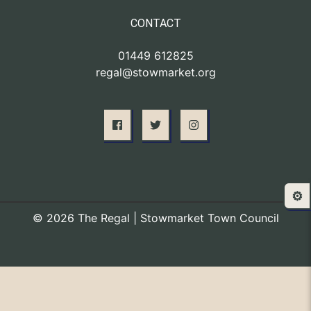
CONTACT
01449 612825
regal@stowmarket.org
⚙️
© 2026 The Regal | Stowmarket Town Council