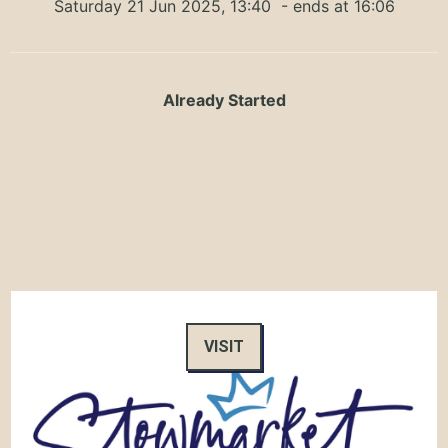
Saturday 21 Jun 2025, 13:40
- ends at 16:06
Already Started
VISIT