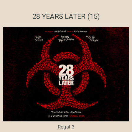
28 YEARS LATER (15)
Regal 3