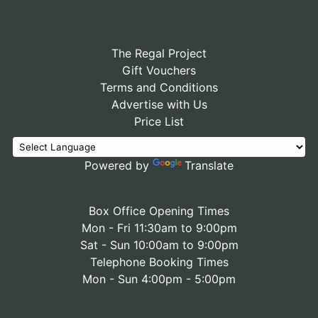
The Regal Project
Gift Vouchers
Terms and Conditions
Advertise with Us
Price List
Powered by
Translate
Box Office Opening Times
Mon - Fri 11:30am to 9:00pm
Sat - Sun 10:00am to 9:00pm
Telephone Booking Times
Mon - Sun 4:00pm - 5:00pm