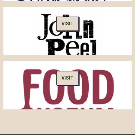
VISIT
VISIT