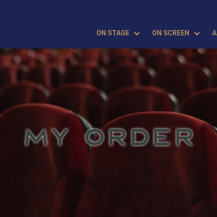
ON STAGE
ON SCREEN
A
MY ORDER