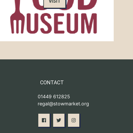
VISIT
CONTACT
01449 612825
regal@stowmarket.org