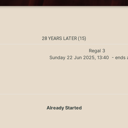
28 YEARS LATER (15)
Regal 3
Sunday 22 Jun 2025, 13:40
- ends 
Already Started