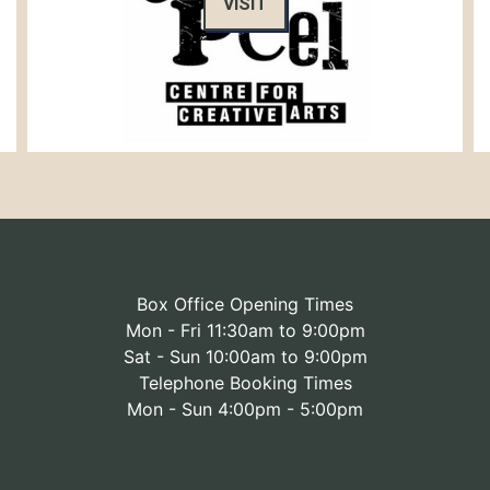
VISIT
Box Office Opening Times
Mon - Fri 11:30am to 9:00pm
Sat - Sun 10:00am to 9:00pm
Telephone Booking Times
Mon - Sun 4:00pm - 5:00pm