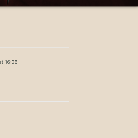
at 16:06