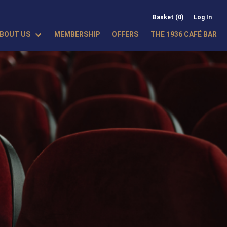
Basket (0)
Log In
BOUT US
MEMBERSHIP
OFFERS
THE 1936 CAFÉ BAR