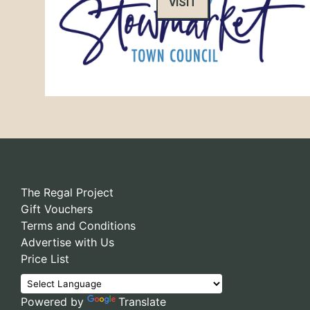
VISIT
The Regal Project
Gift Vouchers
Terms and Conditions
Advertise with Us
Price List
Powered by
Translate