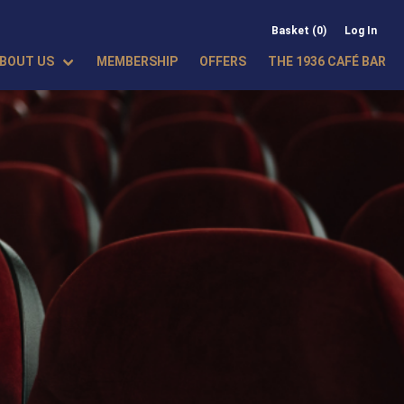
Basket (0)
Log In
BOUT US
MEMBERSHIP
OFFERS
THE 1936 CAFÉ BAR