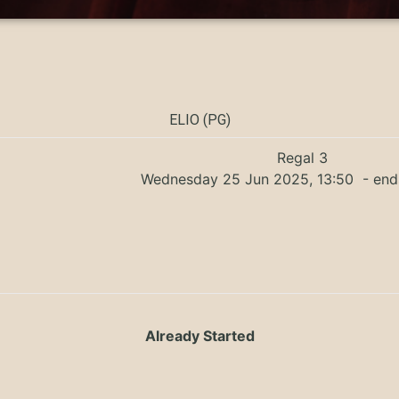
ELIO (PG)
Regal 3
Wednesday 25 Jun 2025, 13:50
- end
Already Started