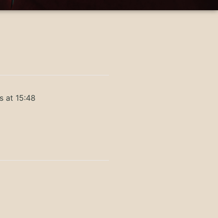
s at 15:48