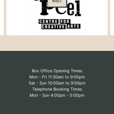
VISIT
Box Office Opening Times
Mon - Fri 11:30am to 9:00pm
Sat - Sun 10:00am to 9:00pm
Telephone Booking Times
Mon - Sun 4:00pm - 5:00pm