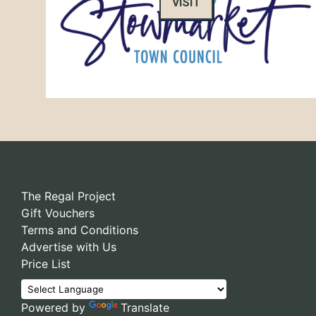
VISIT
The Regal Project
Gift Vouchers
Terms and Conditions
Advertise with Us
Price List
Powered by
Translate