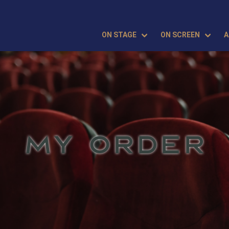
ON STAGE
ON SCREEN
A
MY ORDER