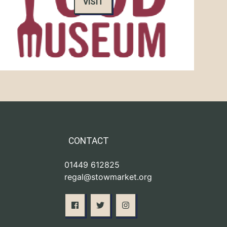
VISIT
CONTACT
01449 612825
regal@stowmarket.org