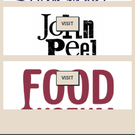
VISIT
VISIT