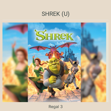
SHREK (U)
Regal 3