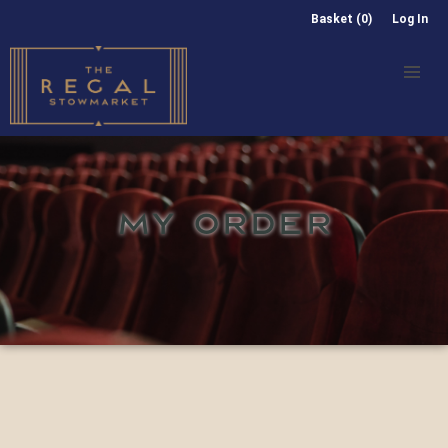
Basket (0)
Log In
MY ORDER