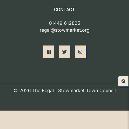
CONTACT
01449 612825
regal@stowmarket.org
⚙️
© 2026 The Regal | Stowmarket Town Council