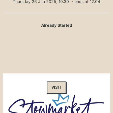
Thursday 26 Jun 2025, 10:30
- ends at 12:04
Already Started
VISIT