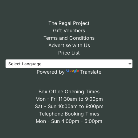
The Regal Project
Gift Vouchers
Terms and Conditions
Advertise with Us
Price List
Powered by
Translate
Box Office Opening Times
Mon - Fri 11:30am to 9:00pm
Sat - Sun 10:00am to 9:00pm
Telephone Booking Times
Mon - Sun 4:00pm - 5:00pm