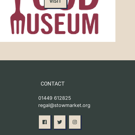
VISIT
CONTACT
01449 612825
regal@stowmarket.org