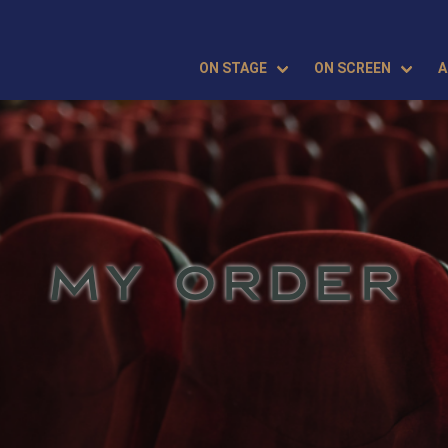
ON STAGE
ON SCREEN
A
MY ORDER