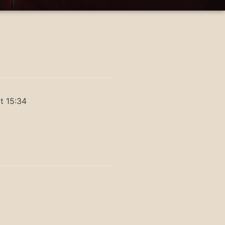
t 15:34