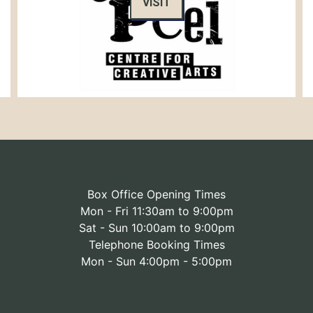
VISIT
Box Office Opening Times
Mon - Fri 11:30am to 9:00pm
Sat - Sun 10:00am to 9:00pm
Telephone Booking Times
Mon - Sun 4:00pm - 5:00pm