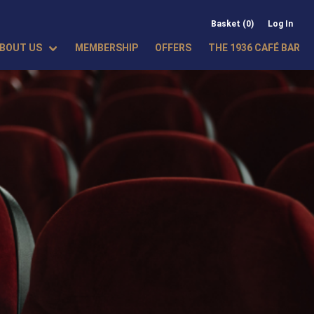
Basket (0)
Log In
BOUT US
MEMBERSHIP
OFFERS
THE 1936 CAFÉ BAR