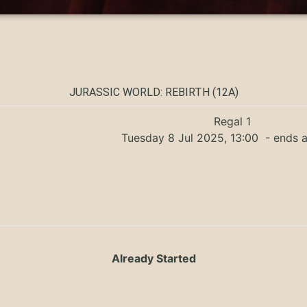
JURASSIC WORLD: REBIRTH (12A)
Regal 1
Tuesday 8 Jul 2025, 13:00
- ends a
Already Started