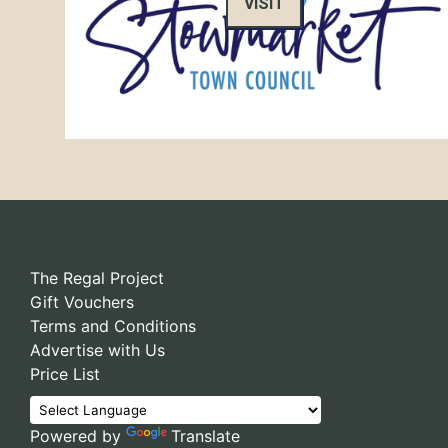
VISIT
The Regal Project
Gift Vouchers
Terms and Conditions
Advertise with Us
Price List
Powered by
Translate