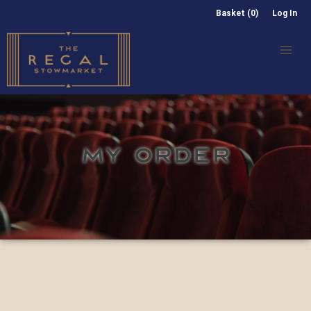
Basket (0)
Log In
MY ORDER