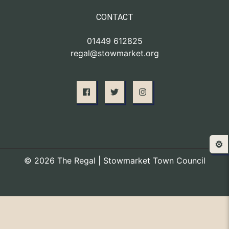
CONTACT
01449 612825
regal@stowmarket.org
⚙️
© 2026 The Regal | Stowmarket Town Council