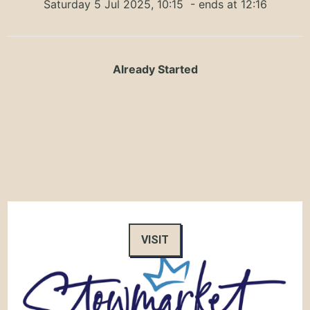
Saturday 5 Jul 2025, 10:15
- ends at 12:16
Already Started
VISIT