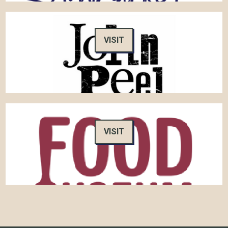
VISIT
VISIT