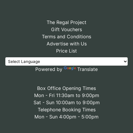
The Regal Project
Gift Vouchers
Terms and Conditions
Advertise with Us
Price List
Powered by
Translate
Box Office Opening Times
Mon - Fri 11:30am to 9:00pm
Sat - Sun 10:00am to 9:00pm
Telephone Booking Times
Mon - Sun 4:00pm - 5:00pm