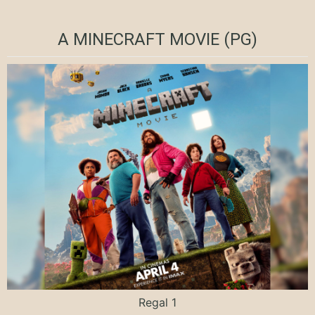
A MINECRAFT MOVIE (PG)
Regal 1