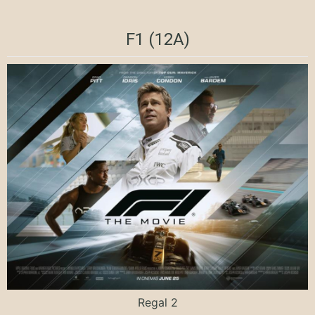
F1 (12A)
Regal 2