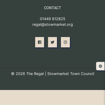
CONTACT
01449 612825
regal@stowmarket.org
⚙️
© 2026 The Regal | Stowmarket Town Council