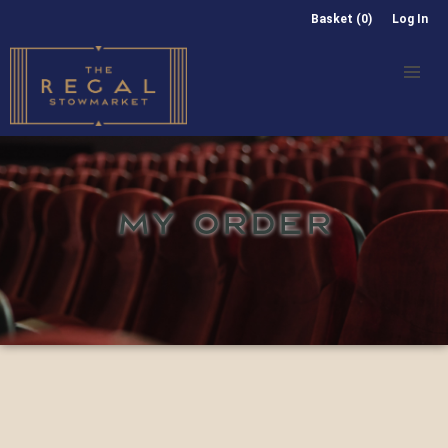
Basket (0)
Log In
MY ORDER