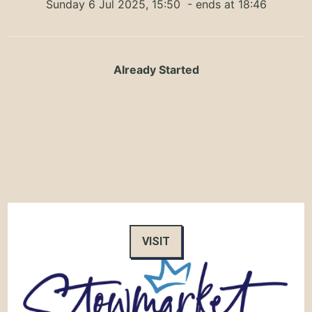
Sunday 6 Jul 2025, 15:50
- ends at 18:46
Already Started
VISIT