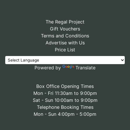
The Regal Project
Gift Vouchers
Terms and Conditions
Advertise with Us
Price List
Powered by
Translate
Box Office Opening Times
Mon - Fri 11:30am to 9:00pm
Sat - Sun 10:00am to 9:00pm
Telephone Booking Times
Mon - Sun 4:00pm - 5:00pm