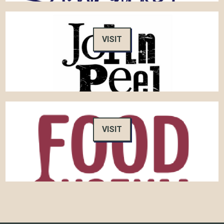
VISIT
VISIT