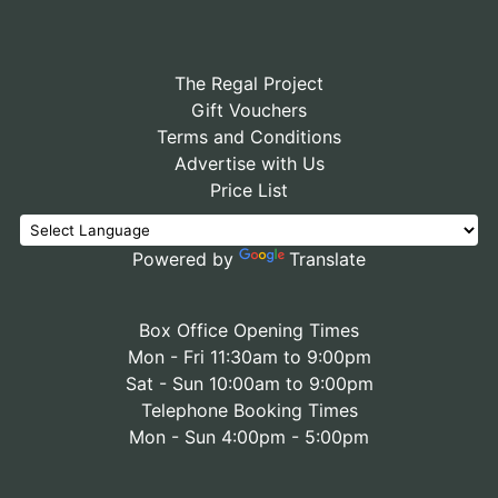
The Regal Project
Gift Vouchers
Terms and Conditions
Advertise with Us
Price List
Powered by
Translate
Box Office Opening Times
Mon - Fri 11:30am to 9:00pm
Sat - Sun 10:00am to 9:00pm
Telephone Booking Times
Mon - Sun 4:00pm - 5:00pm