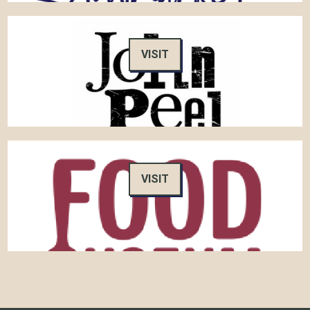
VISIT
VISIT