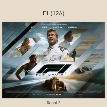
F1 (12A)
Regal 2