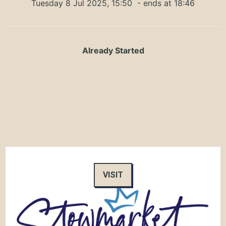
Tuesday 8 Jul 2025, 15:50
- ends at 18:46
Already Started
VISIT