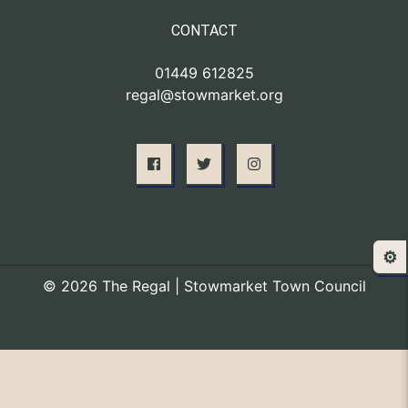
CONTACT
01449 612825
regal@stowmarket.org
⚙️
© 2026 The Regal | Stowmarket Town Council