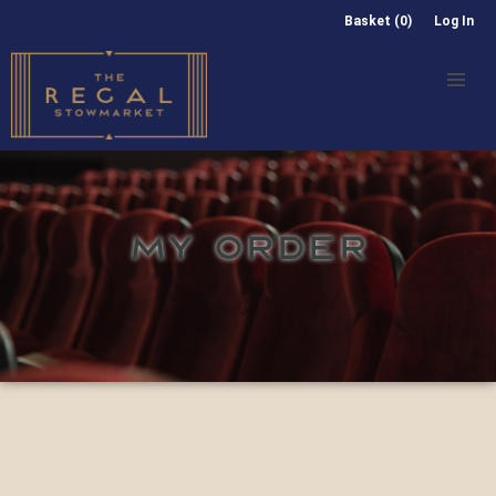
Basket (0)
Log In
MY ORDER