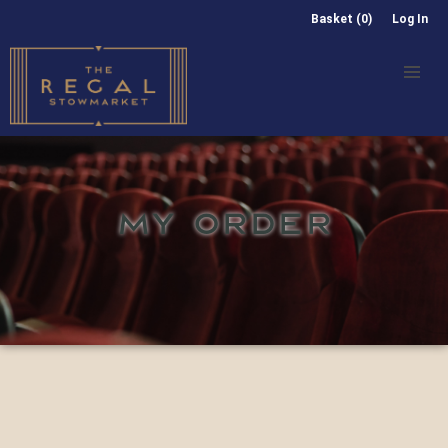
Basket (0)
Log In
MY ORDER