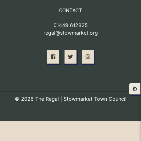
CONTACT
01449 612825
regal@stowmarket.org
⚙️
© 2026 The Regal | Stowmarket Town Council