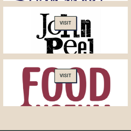
VISIT
VISIT