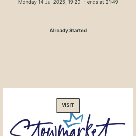
Monday 14 Jul 2025, 19:20
- ends at 21:49
Already Started
VISIT