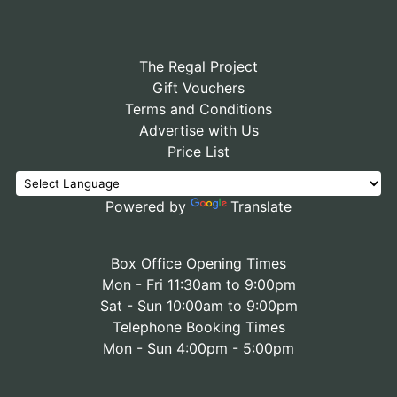
The Regal Project
Gift Vouchers
Terms and Conditions
Advertise with Us
Price List
Powered by
Translate
Box Office Opening Times
Mon - Fri 11:30am to 9:00pm
Sat - Sun 10:00am to 9:00pm
Telephone Booking Times
Mon - Sun 4:00pm - 5:00pm