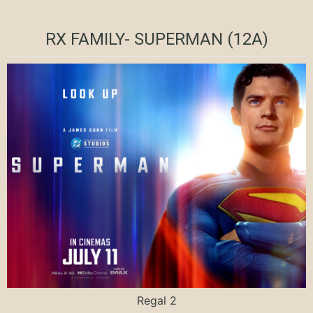
RX FAMILY- SUPERMAN (12A)
Regal 2