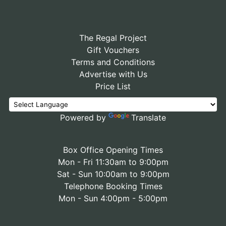
The Regal Project
Gift Vouchers
Terms and Conditions
Advertise with Us
Price List
Powered by
Translate
Box Office Opening Times
Mon - Fri 11:30am to 9:00pm
Sat - Sun 10:00am to 9:00pm
Telephone Booking Times
Mon - Sun 4:00pm - 5:00pm