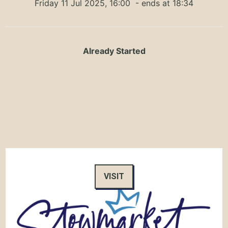
Friday 11 Jul 2025, 16:00
- ends at 18:34
Already Started
VISIT