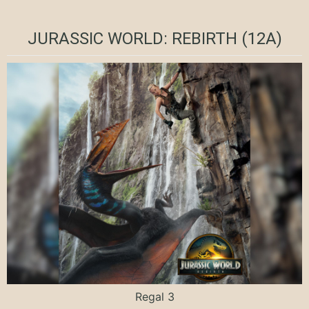
JURASSIC WORLD: REBIRTH (12A)
Regal 3