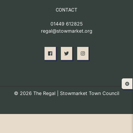
CONTACT
01449 612825
regal@stowmarket.org
⚙️
© 2026 The Regal | Stowmarket Town Council