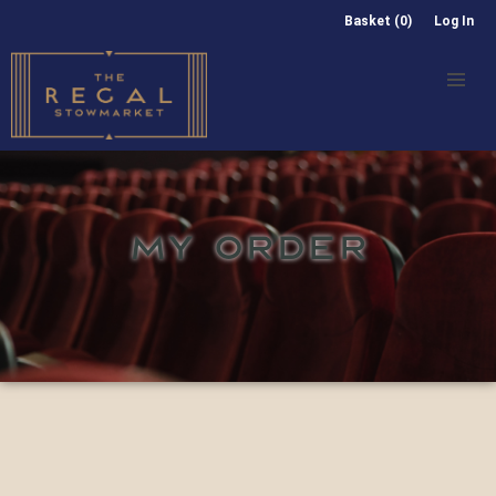
Basket (0)
Log In
MY ORDER