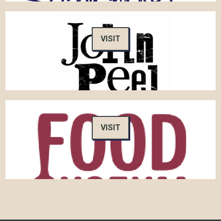
VISIT
VISIT