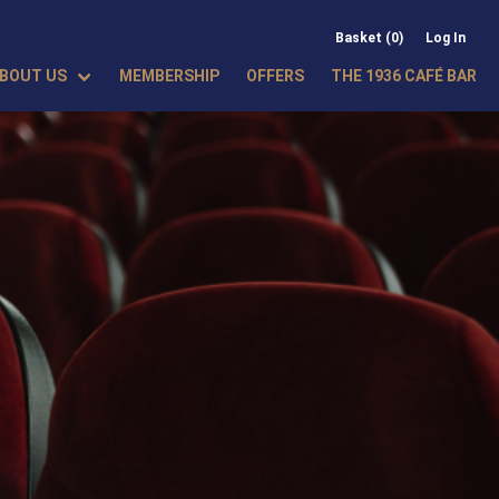
Basket (0)
Log In
BOUT US
MEMBERSHIP
OFFERS
THE 1936 CAFÉ BAR