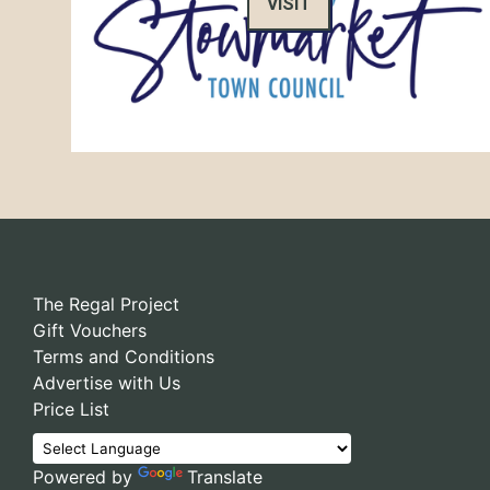
VISIT
The Regal Project
Gift Vouchers
Terms and Conditions
Advertise with Us
Price List
Powered by
Translate