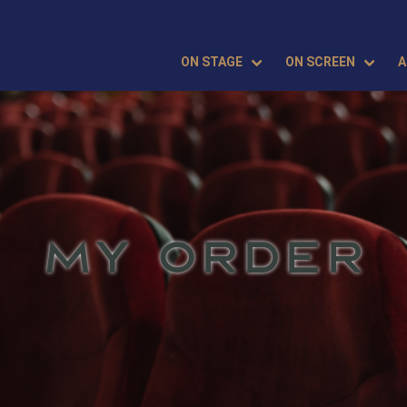
ON STAGE
ON SCREEN
A
MY ORDER