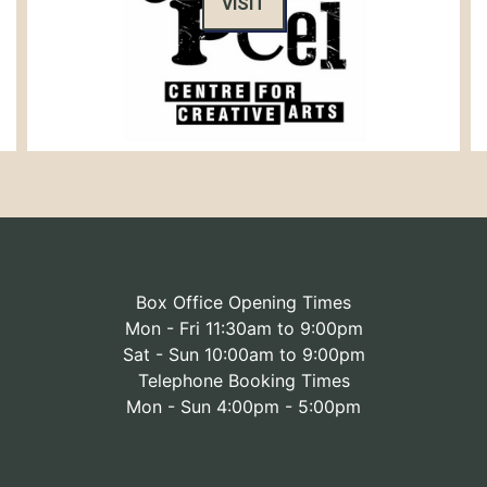
VISIT
Box Office Opening Times
Mon - Fri 11:30am to 9:00pm
Sat - Sun 10:00am to 9:00pm
Telephone Booking Times
Mon - Sun 4:00pm - 5:00pm