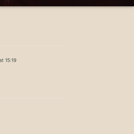
at 15:19