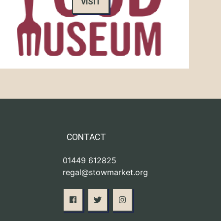
VISIT
CONTACT
01449 612825
regal@stowmarket.org