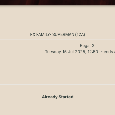
RX FAMILY- SUPERMAN (12A)
Regal 2
Tuesday 15 Jul 2025, 12:50
- ends 
Already Started