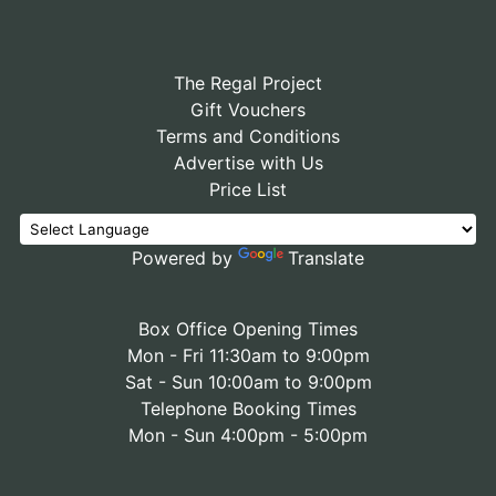
The Regal Project
Gift Vouchers
Terms and Conditions
Advertise with Us
Price List
Powered by
Translate
Box Office Opening Times
Mon - Fri 11:30am to 9:00pm
Sat - Sun 10:00am to 9:00pm
Telephone Booking Times
Mon - Sun 4:00pm - 5:00pm