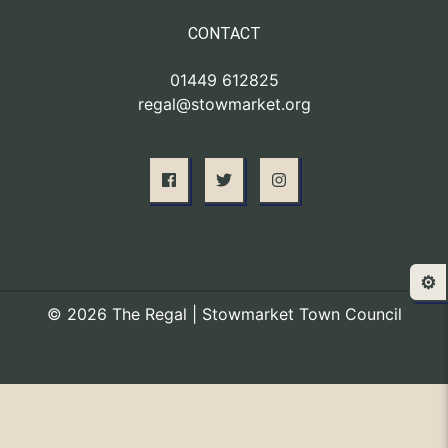
CONTACT
01449 612825
regal@stowmarket.org
⚙️
© 2026 The Regal | Stowmarket Town Council