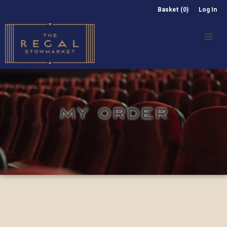
Basket (0)
Log In
MY ORDER