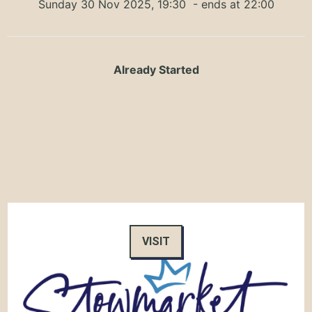
Sunday 30 Nov 2025, 19:30
- ends at 22:00
Already Started
VISIT