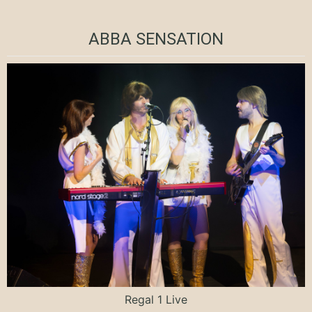
ABBA SENSATION
Regal 1 Live