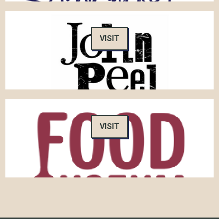
VISIT
VISIT