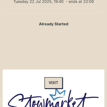
Tuesday 22 Jul 2025, 19:40
- ends at 22:09
Already Started
VISIT