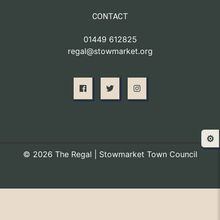
CONTACT
01449 612825
regal@stowmarket.org
⚙️
© 2026 The Regal | Stowmarket Town Council