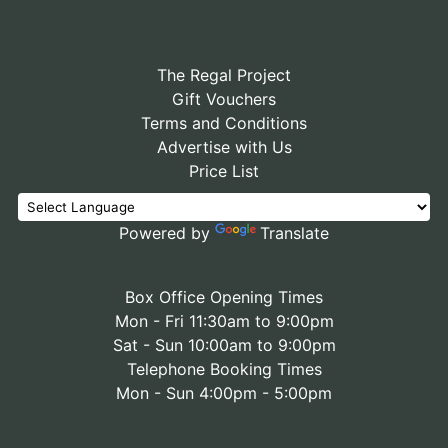
The Regal Project
Gift Vouchers
Terms and Conditions
Advertise with Us
Price List
Powered by
Translate
Box Office Opening Times
Mon - Fri 11:30am to 9:00pm
Sat - Sun 10:00am to 9:00pm
Telephone Booking Times
Mon - Sun 4:00pm - 5:00pm