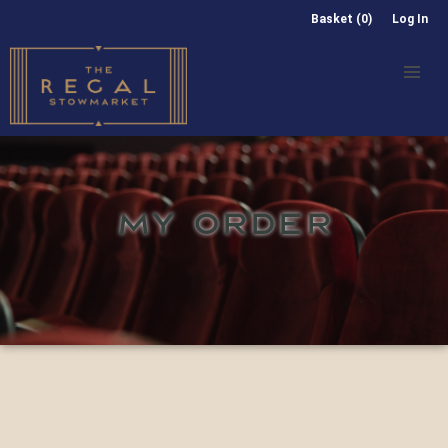
Basket (0)
Log In
MY ORDER