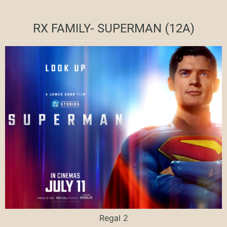
RX FAMILY- SUPERMAN (12A)
Regal 2