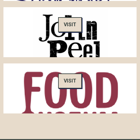
VISIT
VISIT