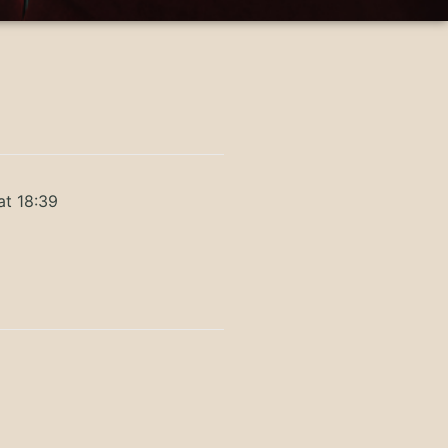
at 18:39