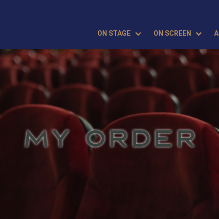
ON STAGE
ON SCREEN
A
MY ORDER