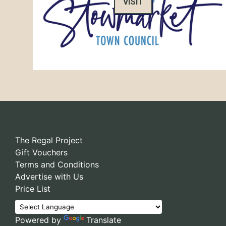
VISIT
The Regal Project
Gift Vouchers
Terms and Conditions
Advertise with Us
Price List
Powered by
Translate