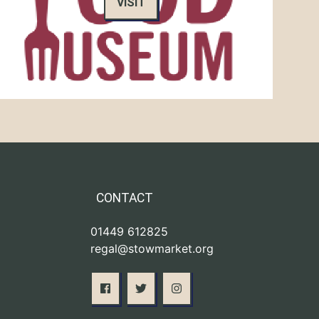
VISIT
CONTACT
01449 612825
regal@stowmarket.org