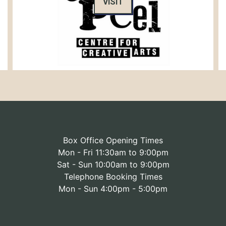
VISIT
Box Office Opening Times
Mon - Fri 11:30am to 9:00pm
Sat - Sun 10:00am to 9:00pm
Telephone Booking Times
Mon - Sun 4:00pm - 5:00pm