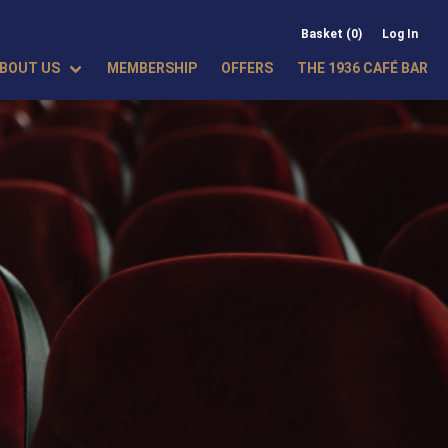
Basket (0)
Log In
BOUT US
MEMBERSHIP
OFFERS
THE 1936 CAFÉ BAR