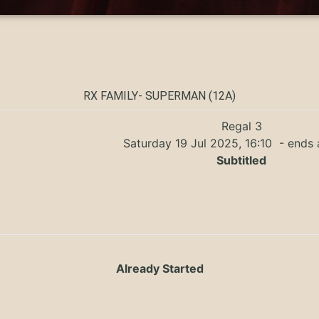
RX FAMILY- SUPERMAN (12A)
Regal 3
Saturday 19 Jul 2025, 16:10
- ends 
Subtitled
Already Started