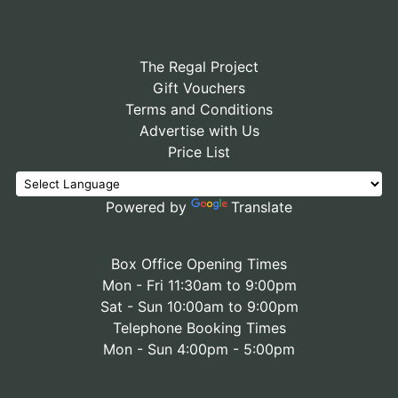
The Regal Project
Gift Vouchers
Terms and Conditions
Advertise with Us
Price List
Powered by
Translate
Box Office Opening Times
Mon - Fri 11:30am to 9:00pm
Sat - Sun 10:00am to 9:00pm
Telephone Booking Times
Mon - Sun 4:00pm - 5:00pm