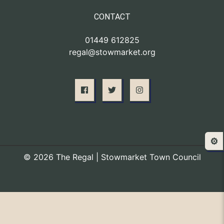
CONTACT
01449 612825
regal@stowmarket.org
⚙️
© 2026 The Regal | Stowmarket Town Council