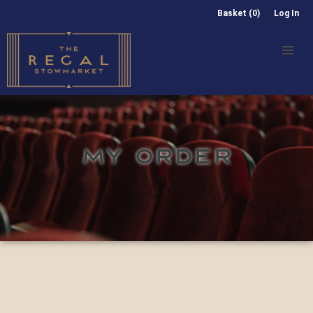
Basket (0)
Log In
MY ORDER