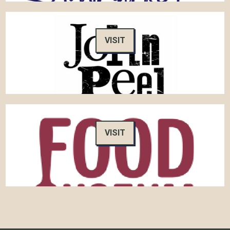
VISIT
VISIT