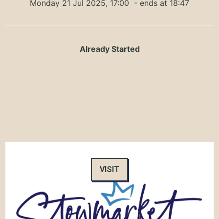
Monday 21 Jul 2025, 17:00
- ends at 18:47
Already Started
VISIT