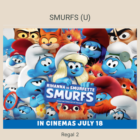
SMURFS (U)
Regal 2