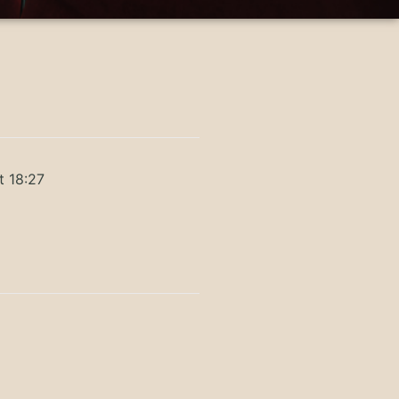
t 18:27