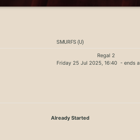
SMURFS (U)
Regal 2
Friday 25 Jul 2025, 16:40
- ends a
Already Started