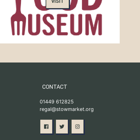
VISIT
CONTACT
01449 612825
regal@stowmarket.org