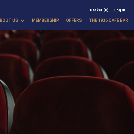
Basket (0)
Log In
BOUT US
MEMBERSHIP
OFFERS
THE 1936 CAFÉ BAR