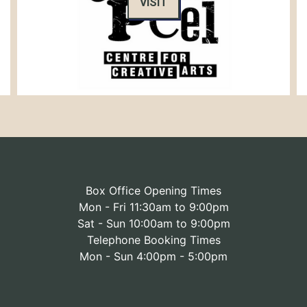
VISIT
Box Office Opening Times
Mon - Fri 11:30am to 9:00pm
Sat - Sun 10:00am to 9:00pm
Telephone Booking Times
Mon - Sun 4:00pm - 5:00pm