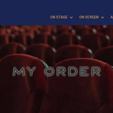
ON STAGE
ON SCREEN
A
MY ORDER