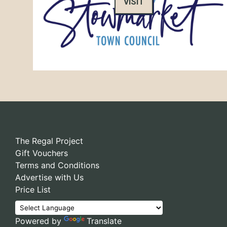
VISIT
The Regal Project
Gift Vouchers
Terms and Conditions
Advertise with Us
Price List
Powered by
Translate